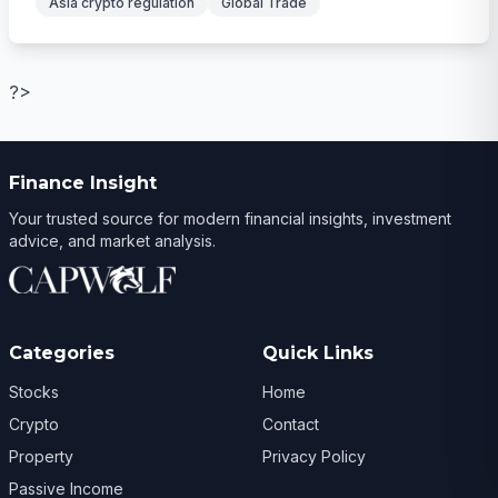
Asia crypto regulation
Global Trade
?>
Finance Insight
Your trusted source for modern financial insights, investment
advice, and market analysis.
Categories
Quick Links
Stocks
Home
Crypto
Contact
Property
Privacy Policy
Passive Income