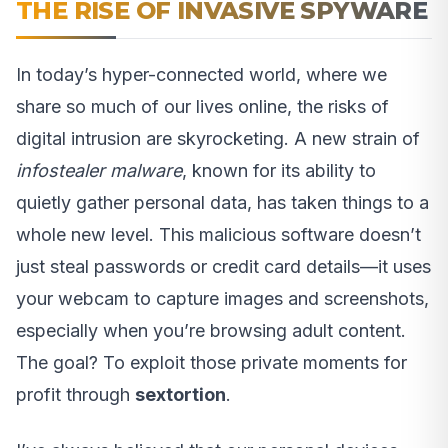
THE RISE OF INVASIVE SPYWARE
In today’s hyper-connected world, where we
share so much of our lives online, the risks of
digital intrusion are skyrocketing. A new strain of
infostealer malware
, known for its ability to
quietly gather personal data, has taken things to a
whole new level. This malicious software doesn’t
just steal passwords or credit card details—it uses
your webcam to capture images and screenshots,
especially when you’re browsing adult content.
The goal? To exploit those private moments for
profit through
sextortion
.