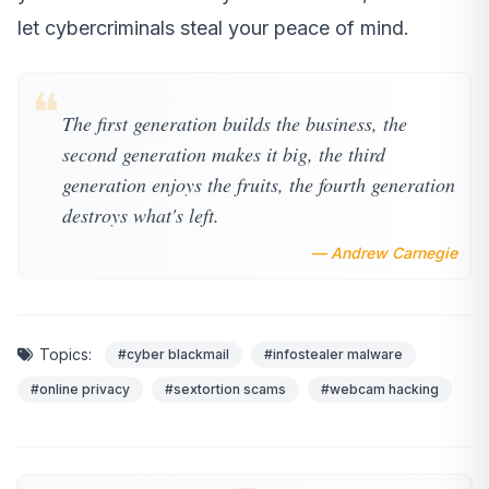
let cybercriminals steal your peace of mind.
❝
The first generation builds the business, the
second generation makes it big, the third
generation enjoys the fruits, the fourth generation
destroys what's left.
— Andrew Carnegie
Topics:
#cyber blackmail
#infostealer malware
#online privacy
#sextortion scams
#webcam hacking