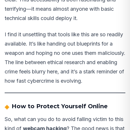
terrifying—it means almost anyone with basic
technical skills could deploy it.
I find it unsettling that tools like this are so readily
available. It’s like handing out blueprints for a
weapon and hoping no one uses them maliciously.
The line between ethical research and enabling
crime feels blurry here, and it’s a stark reminder of
how fast cybercrime is evolving.
How to Protect Yourself Online
So, what can you do to avoid falling victim to this
kind of
webcam hacking
? The good news is that