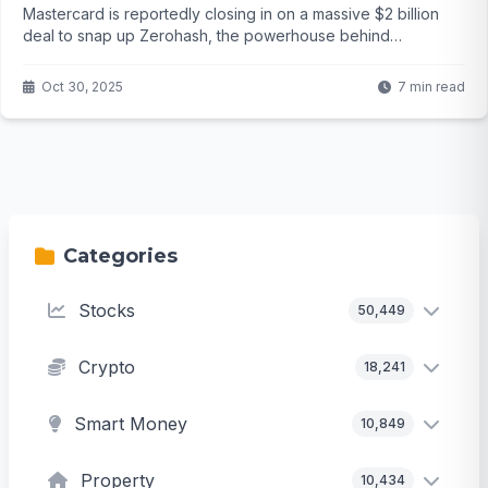
Mastercard is reportedly closing in on a massive $2 billion
deal to snap up Zerohash, the powerhouse behind
stablecoin tech for big players like BlackRock. But with talks
in the final stretch and rivals circling, will this reshape the
Oct 30, 2025
7 min read
future of payments? The details might surprise you...
Categories
Stocks
50,449
Crypto
18,241
Smart Money
10,849
Property
10,434