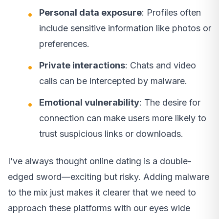
Personal data exposure
: Profiles often
include sensitive information like photos or
preferences.
Private interactions
: Chats and video
calls can be intercepted by malware.
Emotional vulnerability
: The desire for
connection can make users more likely to
trust suspicious links or downloads.
I’ve always thought online dating is a double-
edged sword—exciting but risky. Adding malware
to the mix just makes it clearer that we need to
approach these platforms with our eyes wide