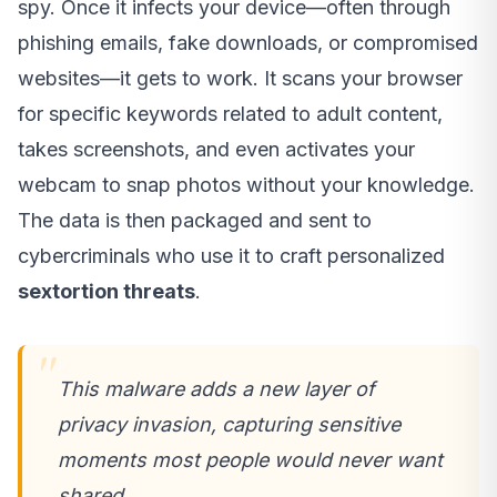
spy. Once it infects your device—often through
phishing emails, fake downloads, or compromised
websites—it gets to work. It scans your browser
for specific keywords related to adult content,
takes screenshots, and even activates your
webcam to snap photos without your knowledge.
The data is then packaged and sent to
cybercriminals who use it to craft personalized
sextortion threats
.
This malware adds a new layer of
privacy invasion, capturing sensitive
moments most people would never want
shared.