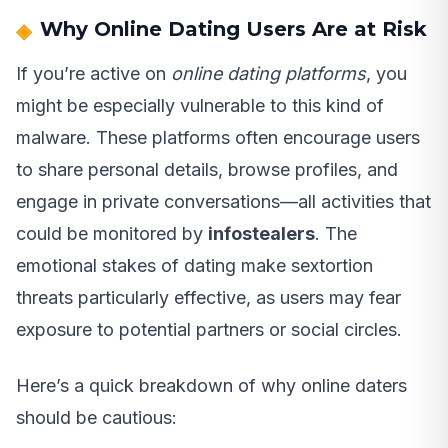
Why Online Dating Users Are at Risk
If you’re active on
online dating platforms
, you
might be especially vulnerable to this kind of
malware. These platforms often encourage users
to share personal details, browse profiles, and
engage in private conversations—all activities that
could be monitored by
infostealers
. The
emotional stakes of dating make sextortion
threats particularly effective, as users may fear
exposure to potential partners or social circles.
Here’s a quick breakdown of why online daters
should be cautious: