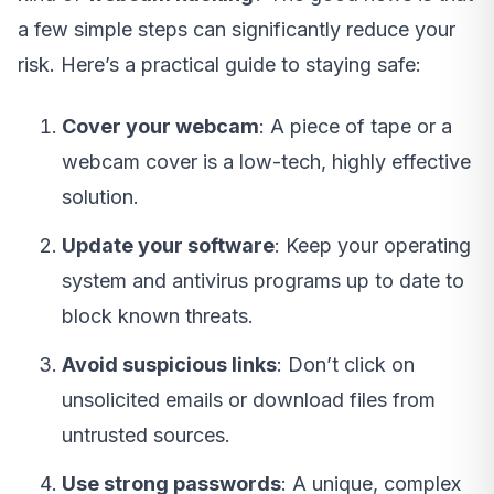
a few simple steps can significantly reduce your
risk. Here’s a practical guide to staying safe:
Cover your webcam
: A piece of tape or a
webcam cover is a low-tech, highly effective
solution.
Update your software
: Keep your operating
system and antivirus programs up to date to
block known threats.
Avoid suspicious links
: Don’t click on
unsolicited emails or download files from
untrusted sources.
Use strong passwords
: A unique, complex