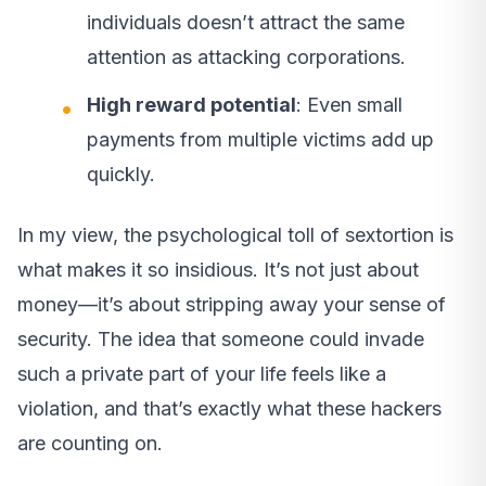
individuals doesn’t attract the same
attention as attacking corporations.
High reward potential
: Even small
payments from multiple victims add up
quickly.
In my view, the psychological toll of sextortion is
what makes it so insidious. It’s not just about
money—it’s about stripping away your sense of
security. The idea that someone could invade
such a private part of your life feels like a
violation, and that’s exactly what these hackers
are counting on.