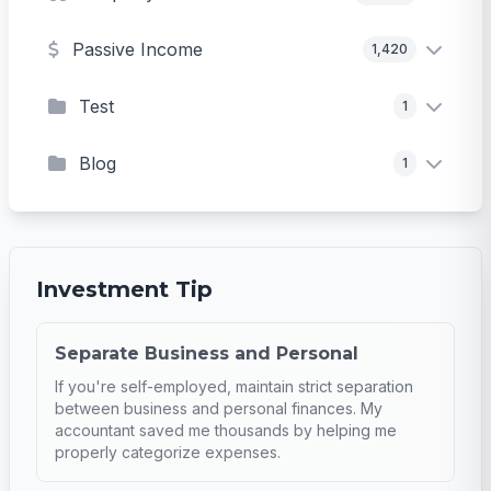
Passive Income
1,420
Test
1
Blog
1
Investment Tip
Separate Business and Personal
If you're self-employed, maintain strict separation
between business and personal finances. My
accountant saved me thousands by helping me
properly categorize expenses.