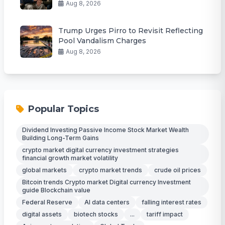
Aug 8, 2026
Trump Urges Pirro to Revisit Reflecting
Pool Vandalism Charges
Aug 8, 2026
Popular Topics
Dividend Investing Passive Income Stock Market Wealth
Building Long-Term Gains
crypto market digital currency investment strategies
financial growth market volatility
global markets
crypto market trends
crude oil prices
Bitcoin trends Crypto market Digital currency Investment
guide Blockchain value
Federal Reserve
AI data centers
falling interest rates
digital assets
biotech stocks
...
tariff impact