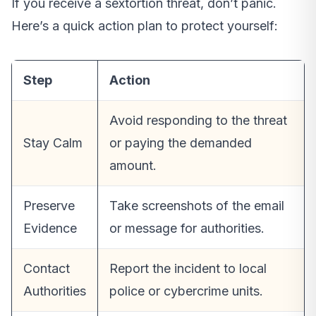
If you receive a sextortion threat, don’t panic.
Here’s a quick action plan to protect yourself:
Step
Action
Avoid responding to the threat
Stay Calm
or paying the demanded
amount.
Preserve
Take screenshots of the email
Evidence
or message for authorities.
Contact
Report the incident to local
Authorities
police or cybercrime units.