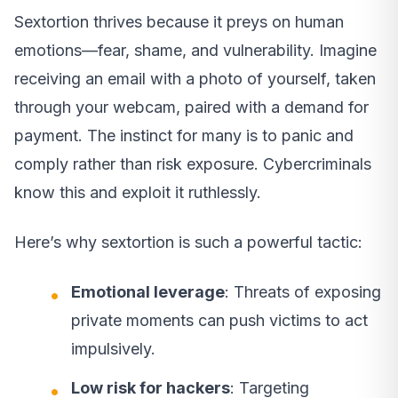
Sextortion thrives because it preys on human
emotions—fear, shame, and vulnerability. Imagine
receiving an email with a photo of yourself, taken
through your webcam, paired with a demand for
payment. The instinct for many is to panic and
comply rather than risk exposure. Cybercriminals
know this and exploit it ruthlessly.
Here’s why sextortion is such a powerful tactic:
Emotional leverage
: Threats of exposing
private moments can push victims to act
impulsively.
Low risk for hackers
: Targeting