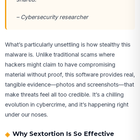
– Cybersecurity researcher
What’s particularly unsettling is how stealthy this
malware is. Unlike traditional scams where
hackers might claim to have compromising
material without proof, this software provides real,
tangible evidence—photos and screenshots—that
make threats feel all too credible. It’s a chilling
evolution in cybercrime, and it’s happening right
under our noses.
Why Sextortion Is So Effective