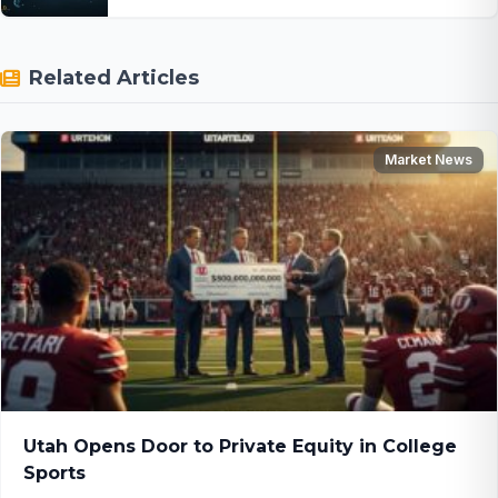
Related Articles
Market News
Utah Opens Door to Private Equity in College
Sports