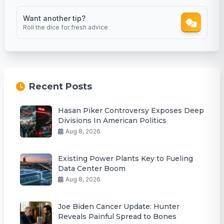
Want another tip?
Roll the dice for fresh advice
Recent Posts
Hasan Piker Controversy Exposes Deep
Divisions In American Politics
Aug 8, 2026
Existing Power Plants Key to Fueling
Data Center Boom
Aug 8, 2026
Joe Biden Cancer Update: Hunter
Reveals Painful Spread to Bones