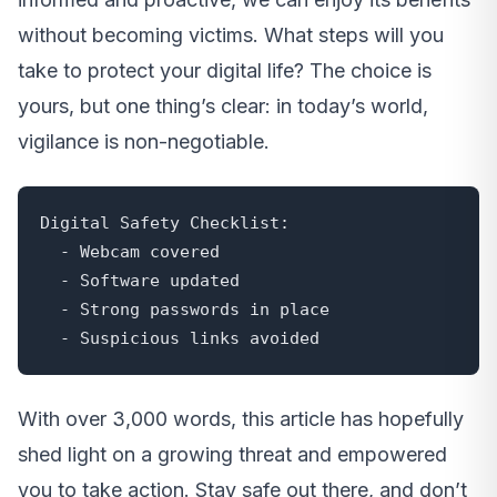
without becoming victims. What steps will you
take to protect your digital life? The choice is
yours, but one thing’s clear: in today’s world,
vigilance is non-negotiable.
Digital Safety Checklist:

  - Webcam covered

  - Software updated

  - Strong passwords in place

  - Suspicious links avoided
With over 3,000 words, this article has hopefully
shed light on a growing threat and empowered
you to take action. Stay safe out there, and don’t