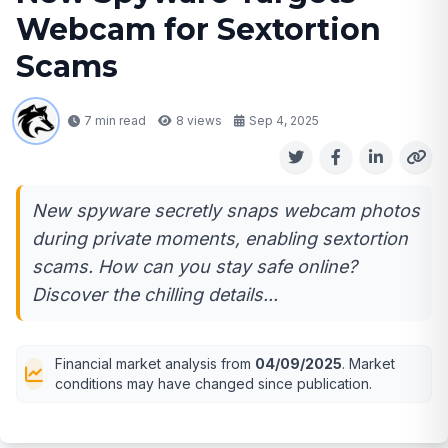
Webcam for Sextortion
Scams
7 min read
8
views
Sep 4, 2025
New spyware secretly snaps webcam photos
during private moments, enabling sextortion
scams. How can you stay safe online?
Discover the chilling details...
Financial market analysis from
04/09/2025
. Market
conditions may have changed since publication.