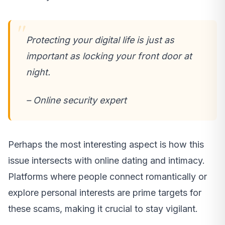
Protecting your digital life is just as
important as locking your front door at
night.
– Online security expert
Perhaps the most interesting aspect is how this
issue intersects with online dating and intimacy.
Platforms where people connect romantically or
explore personal interests are prime targets for
these scams, making it crucial to stay vigilant.