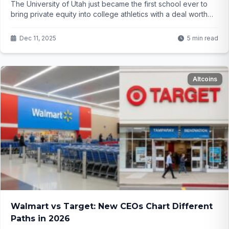
The University of Utah just became the first school ever to
bring private equity into college athletics with a deal worth
over $500 million. Everyone said someone had to go first...
and Utah just did. But will this save college sports – or change
Dec 11, 2025
5 min read
them forever?
Altcoins
Walmart vs Target: New CEOs Chart Different
Paths in 2026