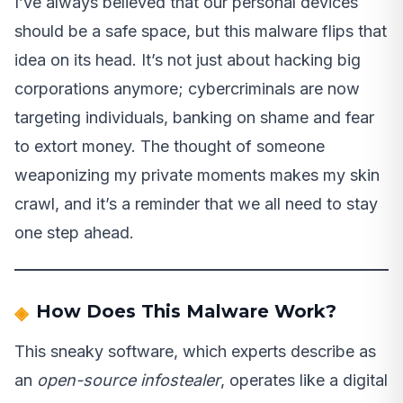
I’ve always believed that our personal devices
should be a safe space, but this malware flips that
idea on its head. It’s not just about hacking big
corporations anymore; cybercriminals are now
targeting individuals, banking on shame and fear
to extort money. The thought of someone
weaponizing my private moments makes my skin
crawl, and it’s a reminder that we all need to stay
one step ahead.
How Does This Malware Work?
This sneaky software, which experts describe as
an
open-source infostealer
, operates like a digital