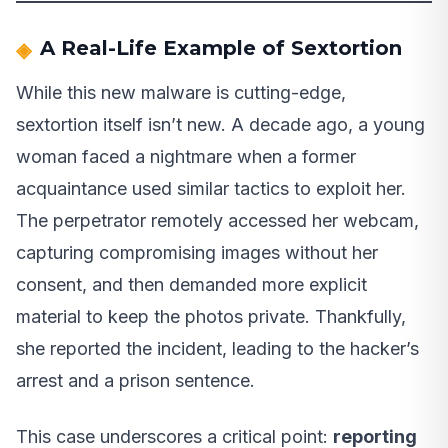
A Real-Life Example of Sextortion
While this new malware is cutting-edge,
sextortion itself isn’t new. A decade ago, a young
woman faced a nightmare when a former
acquaintance used similar tactics to exploit her.
The perpetrator remotely accessed her webcam,
capturing compromising images without her
consent, and then demanded more explicit
material to keep the photos private. Thankfully,
she reported the incident, leading to the hacker’s
arrest and a prison sentence.
This case underscores a critical point:
reporting