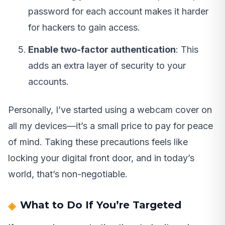
password for each account makes it harder
for hackers to gain access.
Enable two-factor authentication
: This
adds an extra layer of security to your
accounts.
Personally, I’ve started using a webcam cover on
all my devices—it’s a small price to pay for peace
of mind. Taking these precautions feels like
locking your digital front door, and in today’s
world, that’s non-negotiable.
What to Do If You’re Targeted