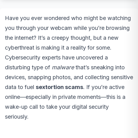
Have you ever wondered who might be watching
you through your webcam while you’re browsing
the internet? It’s a creepy thought, but a new
cyberthreat is making it a reality for some.
Cybersecurity experts have uncovered a
disturbing type of
malware
that’s sneaking into
devices, snapping photos, and collecting sensitive
data to fuel
sextortion scams
. If you’re active
online—especially in private moments—this is a
wake-up call to take your digital security
seriously.