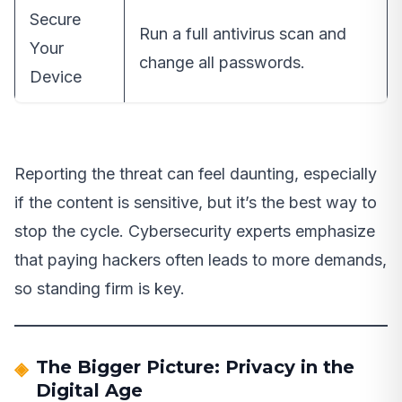
Secure
Run a full antivirus scan and
Your
change all passwords.
Device
Reporting the threat can feel daunting, especially
if the content is sensitive, but it’s the best way to
stop the cycle. Cybersecurity experts emphasize
that paying hackers often leads to more demands,
so standing firm is key.
The Bigger Picture: Privacy in the
Digital Age