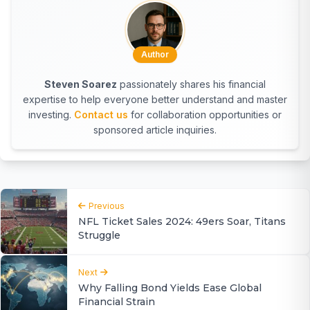
Author
Steven Soarez
passionately shares his financial
expertise to help everyone better understand and master
investing.
Contact us
for collaboration opportunities or
sponsored article inquiries.
Previous
NFL Ticket Sales 2024: 49ers Soar, Titans
Struggle
Next
Why Falling Bond Yields Ease Global
Financial Strain