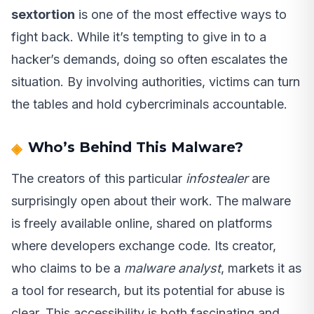
sextortion
is one of the most effective ways to
fight back. While it’s tempting to give in to a
hacker’s demands, doing so often escalates the
situation. By involving authorities, victims can turn
the tables and hold cybercriminals accountable.
Who’s Behind This Malware?
The creators of this particular
infostealer
are
surprisingly open about their work. The malware
is freely available online, shared on platforms
where developers exchange code. Its creator,
who claims to be a
malware analyst
, markets it as
a tool for research, but its potential for abuse is
clear. This accessibility is both fascinating and