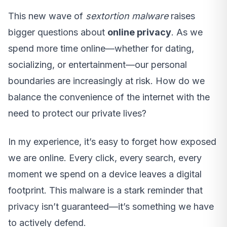
This new wave of
sextortion malware
raises
bigger questions about
online privacy
. As we
spend more time online—whether for dating,
socializing, or entertainment—our personal
boundaries are increasingly at risk. How do we
balance the convenience of the internet with the
need to protect our private lives?
In my experience, it’s easy to forget how exposed
we are online. Every click, every search, every
moment we spend on a device leaves a digital
footprint. This malware is a stark reminder that
privacy isn’t guaranteed—it’s something we have
to actively defend.