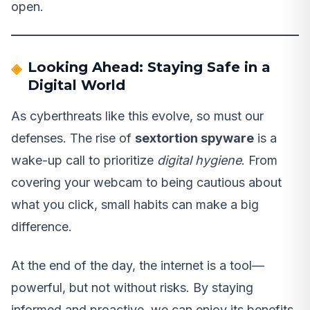
open.
Looking Ahead: Staying Safe in a
Digital World
As cyberthreats like this evolve, so must our
defenses. The rise of
sextortion spyware
is a
wake-up call to prioritize
digital hygiene
. From
covering your webcam to being cautious about
what you click, small habits can make a big
difference.
At the end of the day, the internet is a tool—
powerful, but not without risks. By staying
informed and proactive, we can enjoy its benefits