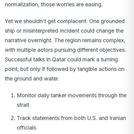
normalization, those worries are easing.
Yet we shouldn’t get complacent. One grounded
ship or misinterpreted incident could change the
narrative overnight. The region remains complex,
with multiple actors pursuing different objectives.
Successful talks in Qatar could mark a turning
point, but only if followed by tangible actions on
the ground and water.
Monitor daily tanker movements through the
strait
Track statements from both U.S. and Iranian
officials