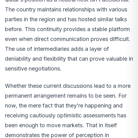
The country maintains relationships with various
parties in the region and has hosted similar talks
before. This continuity provides a stable platform
even when direct communication proves difficult.
The use of intermediaries adds a layer of
deniability and flexibility that can prove valuable in
sensitive negotiations.
Whether these current discussions lead to a more
permanent arrangement remains to be seen. For
now, the mere fact that they’re happening and
receiving cautiously optimistic assessments has
been enough to move markets. That in itself
demonstrates the power of perception in