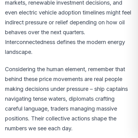
markets, renewable investment decisions, and
even electric vehicle adoption timelines might feel
indirect pressure or relief depending on how oil
behaves over the next quarters.
Interconnectedness defines the modern energy
landscape.
Considering the human element, remember that
behind these price movements are real people
making decisions under pressure – ship captains
navigating tense waters, diplomats crafting
careful language, traders managing massive
positions. Their collective actions shape the
numbers we see each day.