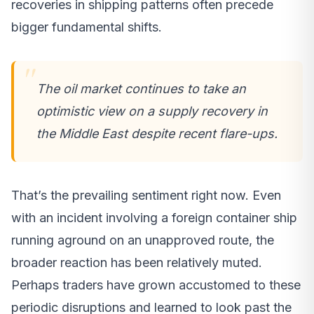
recoveries in shipping patterns often precede
bigger fundamental shifts.
The oil market continues to take an
optimistic view on a supply recovery in
the Middle East despite recent flare-ups.
That’s the prevailing sentiment right now. Even
with an incident involving a foreign container ship
running aground on an unapproved route, the
broader reaction has been relatively muted.
Perhaps traders have grown accustomed to these
periodic disruptions and learned to look past the