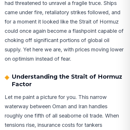
had threatened to unravel a fragile truce. Ships
came under fire, retaliatory strikes followed, and
for a moment it looked like the Strait of Hormuz
could once again become a flashpoint capable of
choking off significant portions of global oil
supply. Yet here we are, with prices moving lower
on optimism instead of fear.
Understanding the Strait of Hormuz
Factor
Let me paint a picture for you. This narrow
waterway between Oman and Iran handles
roughly one fifth of all seaborne oil trade. When
tensions rise, insurance costs for tankers