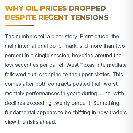
WHY OIL PRICES DROPPED
DESPITE RECENT TENSIONS
The numbers tell a clear story. Brent crude, the
main international benchmark, slid more than two
percent in a single session, hovering around the
low seventies per barrel. West Texas Intermediate
followed suit, dropping to the upper sixties. This
comes after both contracts posted their worst
monthly performances in years during June, with
declines exceeding twenty percent. Something
fundamental appears to be shifting in how traders
view the risks ahead.