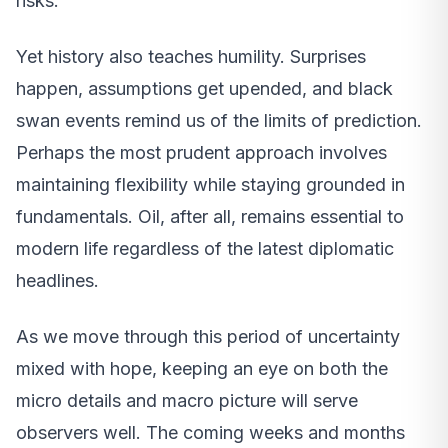
risks.
Yet history also teaches humility. Surprises
happen, assumptions get upended, and black
swan events remind us of the limits of prediction.
Perhaps the most prudent approach involves
maintaining flexibility while staying grounded in
fundamentals. Oil, after all, remains essential to
modern life regardless of the latest diplomatic
headlines.
As we move through this period of uncertainty
mixed with hope, keeping an eye on both the
micro details and macro picture will serve
observers well. The coming weeks and months