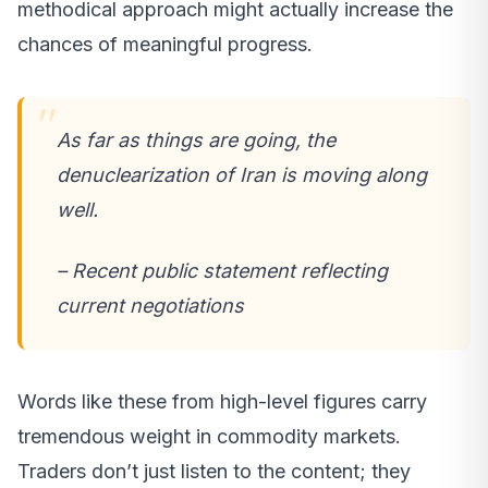
methodical approach might actually increase the
chances of meaningful progress.
As far as things are going, the
denuclearization of Iran is moving along
well.
– Recent public statement reflecting
current negotiations
Words like these from high-level figures carry
tremendous weight in commodity markets.
Traders don’t just listen to the content; they