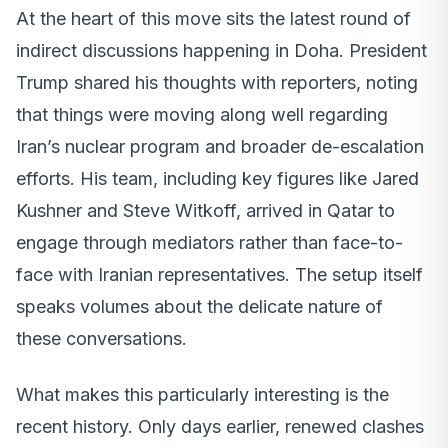
At the heart of this move sits the latest round of
indirect discussions happening in Doha. President
Trump shared his thoughts with reporters, noting
that things were moving along well regarding
Iran’s nuclear program and broader de-escalation
efforts. His team, including key figures like Jared
Kushner and Steve Witkoff, arrived in Qatar to
engage through mediators rather than face-to-
face with Iranian representatives. The setup itself
speaks volumes about the delicate nature of
these conversations.
What makes this particularly interesting is the
recent history. Only days earlier, renewed clashes