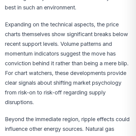
best in such an environment.
Expanding on the technical aspects, the price
charts themselves show significant breaks below
recent support levels. Volume patterns and
momentum indicators suggest the move has
conviction behind it rather than being a mere blip.
For chart watchers, these developments provide
clear signals about shifting market psychology
from risk-on to risk-off regarding supply
disruptions.
Beyond the immediate region, ripple effects could
influence other energy sources. Natural gas