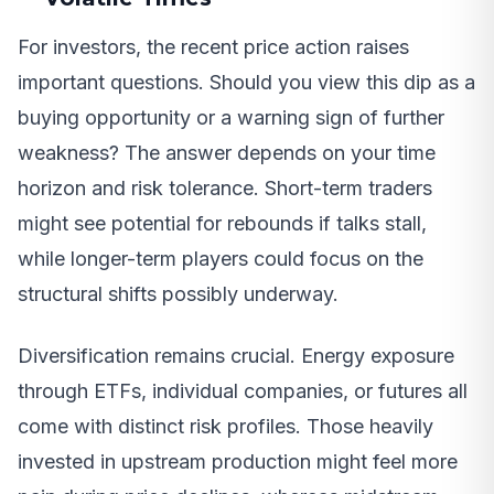
For investors, the recent price action raises
important questions. Should you view this dip as a
buying opportunity or a warning sign of further
weakness? The answer depends on your time
horizon and risk tolerance. Short-term traders
might see potential for rebounds if talks stall,
while longer-term players could focus on the
structural shifts possibly underway.
Diversification remains crucial. Energy exposure
through ETFs, individual companies, or futures all
come with distinct risk profiles. Those heavily
invested in upstream production might feel more