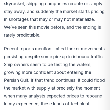
skyrocket, shipping companies reroute or simply
stay away, and suddenly the market starts pricing
in shortages that may or may not materialize.
We’ve seen this movie before, and the ending is
rarely predictable.
Recent reports mention limited tanker movements
persisting despite some pickup in inbound traffic.
Ship owners seem to be testing the waters,
growing more confident about entering the
Persian Gulf. If that trend continues, it could flood
the market with supply at precisely the moment
when many analysts expected prices to rebound.
In my experience, these kinds of technical