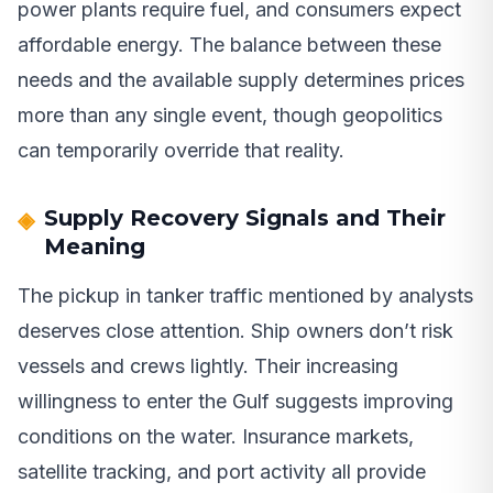
power plants require fuel, and consumers expect
affordable energy. The balance between these
needs and the available supply determines prices
more than any single event, though geopolitics
can temporarily override that reality.
Supply Recovery Signals and Their
Meaning
The pickup in tanker traffic mentioned by analysts
deserves close attention. Ship owners don’t risk
vessels and crews lightly. Their increasing
willingness to enter the Gulf suggests improving
conditions on the water. Insurance markets,
satellite tracking, and port activity all provide