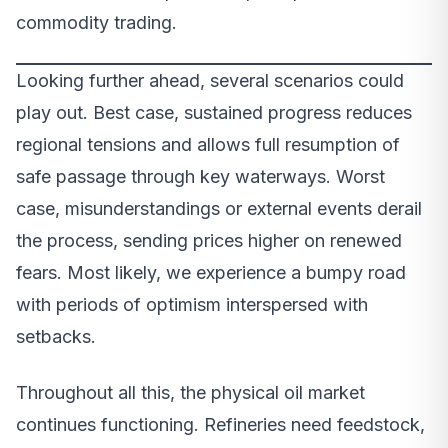
commodity trading.
Looking further ahead, several scenarios could
play out. Best case, sustained progress reduces
regional tensions and allows full resumption of
safe passage through key waterways. Worst
case, misunderstandings or external events derail
the process, sending prices higher on renewed
fears. Most likely, we experience a bumpy road
with periods of optimism interspersed with
setbacks.
Throughout all this, the physical oil market
continues functioning. Refineries need feedstock,