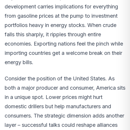
development carries implications for everything
from gasoline prices at the pump to investment
portfolios heavy in energy stocks. When crude
falls this sharply, it ripples through entire
economies. Exporting nations feel the pinch while
importing countries get a welcome break on their
energy bills.
Consider the position of the United States. As
both a major producer and consumer, America sits
in a unique spot. Lower prices might hurt
domestic drillers but help manufacturers and
consumers. The strategic dimension adds another
layer – successful talks could reshape alliances