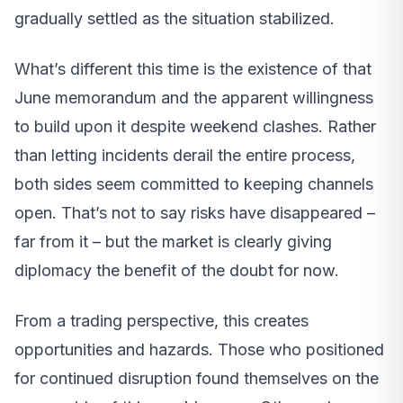
gradually settled as the situation stabilized.
What’s different this time is the existence of that
June memorandum and the apparent willingness
to build upon it despite weekend clashes. Rather
than letting incidents derail the entire process,
both sides seem committed to keeping channels
open. That’s not to say risks have disappeared –
far from it – but the market is clearly giving
diplomacy the benefit of the doubt for now.
From a trading perspective, this creates
opportunities and hazards. Those who positioned
for continued disruption found themselves on the