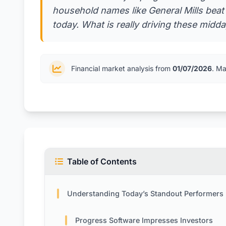
household names like General Mills beat 
today. What is really driving these midd
Financial market analysis from
01/07/2026
. Ma
Table of Contents
Understanding Today’s Standout Performers
Progress Software Impresses Investors