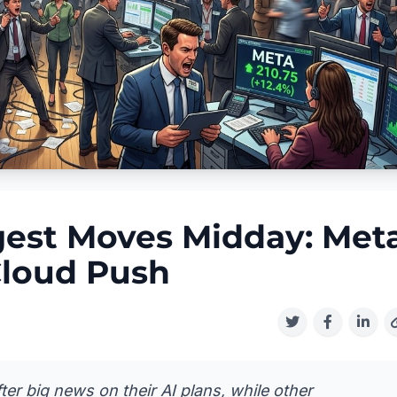
gest Moves Midday: Met
Cloud Push
ter big news on their AI plans, while other