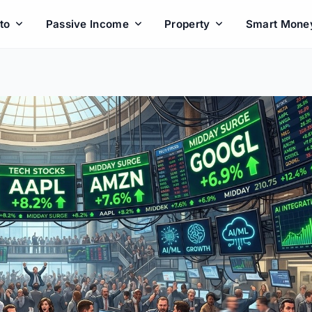
to
Passive Income
Property
Smart Mone