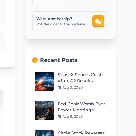
Want another tip?
Roll the dice for fresh advice
Recent Posts
SpaceX Shares Crash
After Q2 Results
Despite Revenue
Aug 6, 2026
Beat
Fed Chair Warsh Eyes
Fewer Meetings
Sparking Market
Aug 6, 2026
Volatility Fears
Circle Stock Reverses