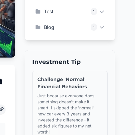
Test
1
Blog
1
Investment Tip
a
Challenge 'Normal'
Financial Behaviors
Just because everyone does
something doesn't make it
smart. I skipped the 'normal'
new car every 3 years and
invested the difference - it
added six figures to my net
worth!