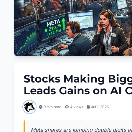
Stocks Making Big
Leads Gains on AI 
9 min read
4
views
Jul 1, 2026
Meta shares are jumping double digits af