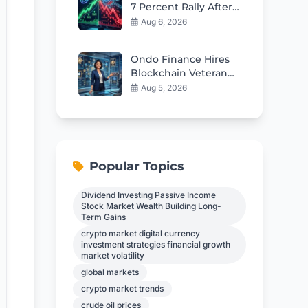
7 Percent Rally After
Mixed Q2 Earnings
Aug 6, 2026
Ondo Finance Hires
Blockchain Veteran
as New CFO
Aug 5, 2026
Popular Topics
Dividend Investing Passive Income
Stock Market Wealth Building Long-
Term Gains
crypto market digital currency
investment strategies financial growth
market volatility
global markets
crypto market trends
crude oil prices