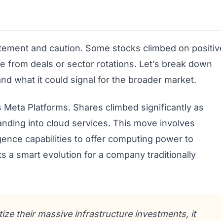
itement and caution. Some stocks climbed on positiv
 from deals or sector rotations. Let’s break down
d what it could signal for the broader market.
 Meta Platforms. Shares climbed significantly as
ding into cloud services. This move involves
lligence capabilities to offer computing power to
ts a smart evolution for a company traditionally
ze their massive infrastructure investments, it