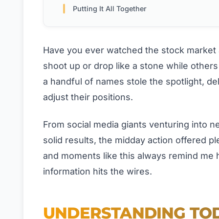
Putting It All Together
Have you ever watched the stock market
shoot up or drop like a stone while othe
a handful of names stole the spotlight, del
adjust their positions.
From social media giants venturing into n
solid results, the midday action offered p
and moments like this always remind me h
information hits the wires.
UNDERSTANDING TOD