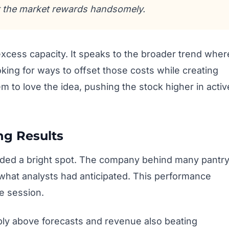
 the market rewards handsomely.
 excess capacity. It speaks to the broader trend wher
ing for ways to offset those costs while creating
m to love the idea, pushing the stock higher in activ
ng Results
ided a bright spot. The company behind many pantr
what analysts had anticipated. This performance
e session.
bly above forecasts and revenue also beating