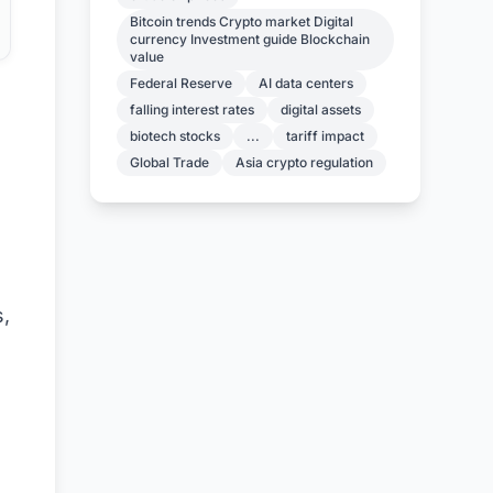
Bitcoin trends Crypto market Digital
currency Investment guide Blockchain
value
Federal Reserve
AI data centers
falling interest rates
digital assets
biotech stocks
...
tariff impact
Global Trade
Asia crypto regulation
s,