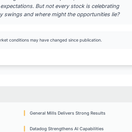
expectations. But not every stock is celebrating
ay swings and where might the opportunities lie?
rket conditions may have changed since publication.
General Mills Delivers Strong Results
Datadog Strengthens AI Capabilities