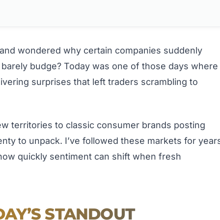
 and wondered why certain companies suddenly
rs barely budge? Today was one of those days where
ivering surprises that left traders scrambling to
ew territories to classic consumer brands posting
lenty to unpack. I’ve followed these markets for year
ow quickly sentiment can shift when fresh
AY’S STANDOUT