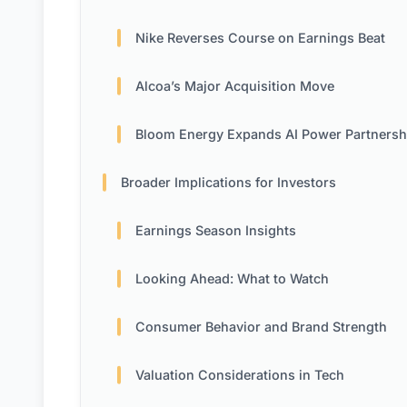
Nike Reverses Course on Earnings Beat
Alcoa’s Major Acquisition Move
Bloom Energy Expands AI Power Partnersh
Broader Implications for Investors
Earnings Season Insights
Looking Ahead: What to Watch
Consumer Behavior and Brand Strength
Valuation Considerations in Tech