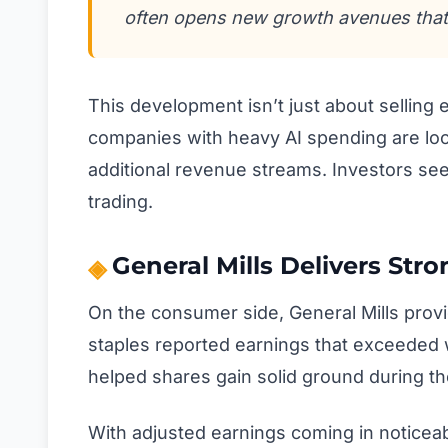
often opens new growth avenues that
This development isn’t just about selling
companies with heavy AI spending are look
additional revenue streams. Investors see
trading.
General Mills Delivers Stro
On the consumer side, General Mills prov
staples reported earnings that exceeded 
helped shares gain solid ground during th
With adjusted earnings coming in noticea