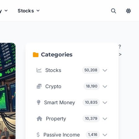
y
Stocks
?
>
Categories
Stocks
50,208
Crypto
18,190
Smart Money
10,835
Property
10,379
Passive Income
1,416