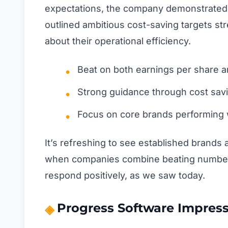
expectations, the company demonstrated r
outlined ambitious cost-saving targets st
about their operational efficiency.
Beat on both earnings per share 
Strong guidance through cost savin
Focus on core brands performing 
It’s refreshing to see established brands a
when companies combine beating numbers 
respond positively, as we saw today.
Progress Software Impress