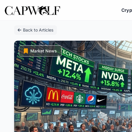
Cryp
Skip
Back to Articles
to
content
Market News