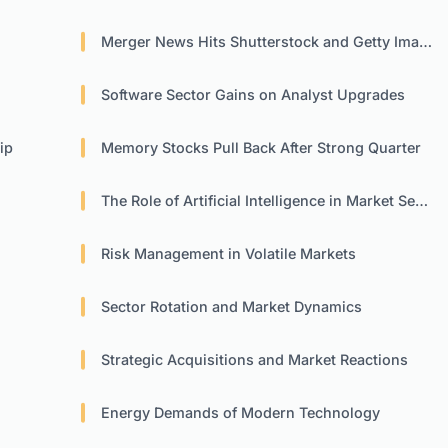
Merger News Hits Shutterstock and Getty Images
Software Sector Gains on Analyst Upgrades
ip
Memory Stocks Pull Back After Strong Quarter
The Role of Artificial Intelligence in Market Sentiment
Risk Management in Volatile Markets
Sector Rotation and Market Dynamics
Strategic Acquisitions and Market Reactions
Energy Demands of Modern Technology