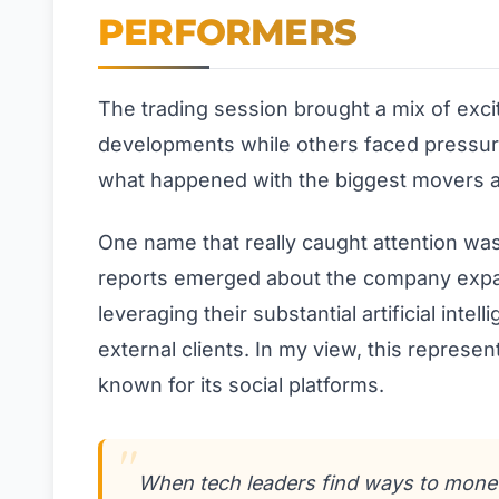
PERFORMERS
The trading session brought a mix of exc
developments while others faced pressure
what happened with the biggest movers an
One name that really caught attention was
reports emerged about the company expan
leveraging their substantial artificial inte
external clients. In my view, this represen
known for its social platforms.
When tech leaders find ways to moneti