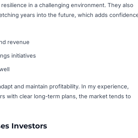
esilience in a challenging environment. They also
retching years into the future, which adds confidenc
and revenue
gs initiatives
well
dapt and maintain profitability. In my experience,
with clear long-term plans, the market tends to
es Investors