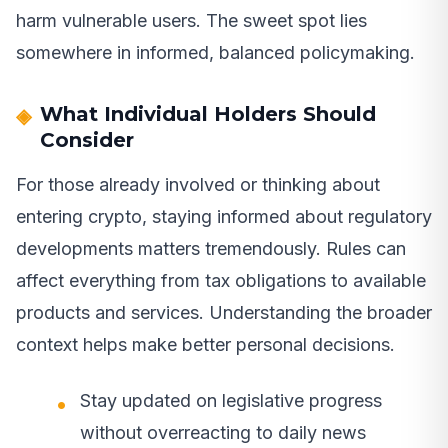
harm vulnerable users. The sweet spot lies
somewhere in informed, balanced policymaking.
What Individual Holders Should
Consider
For those already involved or thinking about
entering crypto, staying informed about regulatory
developments matters tremendously. Rules can
affect everything from tax obligations to available
products and services. Understanding the broader
context helps make better personal decisions.
Stay updated on legislative progress
without overreacting to daily news