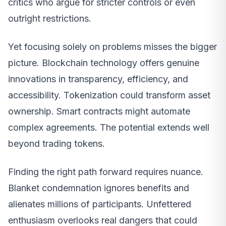
critics who argue for stricter controls or even
outright restrictions.
Yet focusing solely on problems misses the bigger
picture. Blockchain technology offers genuine
innovations in transparency, efficiency, and
accessibility. Tokenization could transform asset
ownership. Smart contracts might automate
complex agreements. The potential extends well
beyond trading tokens.
Finding the right path forward requires nuance.
Blanket condemnation ignores benefits and
alienates millions of participants. Unfettered
enthusiasm overlooks real dangers that could