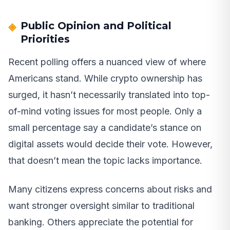
Public Opinion and Political
Priorities
Recent polling offers a nuanced view of where
Americans stand. While crypto ownership has
surged, it hasn’t necessarily translated into top-
of-mind voting issues for most people. Only a
small percentage say a candidate’s stance on
digital assets would decide their vote. However,
that doesn’t mean the topic lacks importance.
Many citizens express concerns about risks and
want stronger oversight similar to traditional
banking. Others appreciate the potential for