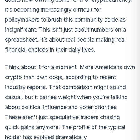
it’s becoming increasingly difficult for
policymakers to brush this community aside as
insignificant. This isn’t just about numbers on a
spreadsheet. It’s about real people making real
financial choices in their daily lives.
Think about it for a moment. More Americans own
crypto than own dogs, according to recent
industry reports. That comparison might sound
casual, but it carries weight when you’re talking
about political influence and voter priorities.
These aren’t just speculative traders chasing
quick gains anymore. The profile of the typical
holder has evolved dramatically.