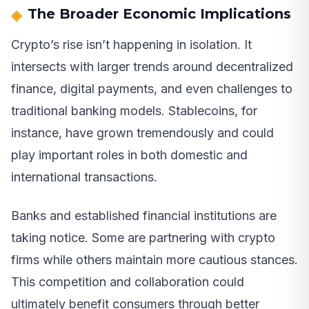
The Broader Economic Implications
Crypto’s rise isn’t happening in isolation. It
intersects with larger trends around decentralized
finance, digital payments, and even challenges to
traditional banking models. Stablecoins, for
instance, have grown tremendously and could
play important roles in both domestic and
international transactions.
Banks and established financial institutions are
taking notice. Some are partnering with crypto
firms while others maintain more cautious stances.
This competition and collaboration could
ultimately benefit consumers through better