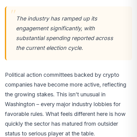
The industry has ramped up its
engagement significantly, with
substantial spending reported across
the current election cycle.
Political action committees backed by crypto
companies have become more active, reflecting
the growing stakes. This isn’t unusual in
Washington – every major industry lobbies for
favorable rules. What feels different here is how
quickly the sector has matured from outsider
status to serious player at the table.