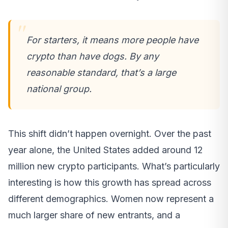
For starters, it means more people have
crypto than have dogs. By any
reasonable standard, that’s a large
national group.
This shift didn’t happen overnight. Over the past
year alone, the United States added around 12
million new crypto participants. What’s particularly
interesting is how this growth has spread across
different demographics. Women now represent a
much larger share of new entrants, and a