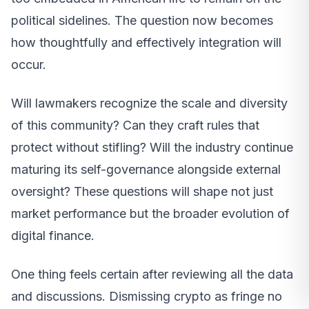
political sidelines. The question now becomes
how thoughtfully and effectively integration will
occur.
Will lawmakers recognize the scale and diversity
of this community? Can they craft rules that
protect without stifling? Will the industry continue
maturing its self-governance alongside external
oversight? These questions will shape not just
market performance but the broader evolution of
digital finance.
One thing feels certain after reviewing all the data
and discussions. Dismissing crypto as fringe no