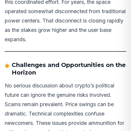
this coordinated effort. For years, the space
operated somewhat disconnected from traditional
power centers. That disconnect is closing rapidly
as the stakes grow higher and the user base
expands.
Challenges and Opportunities on the
Horizon
No serious discussion about crypto’s political
future can ignore the genuine risks involved.
Scams remain prevalent. Price swings can be
dramatic. Technical complexities confuse
newcomers. These issues provide ammunition for