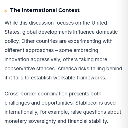
The International Context
While this discussion focuses on the United
States, global developments influence domestic
policy. Other countries are experimenting with
different approaches – some embracing
innovation aggressively, others taking more
conservative stances. America risks falling behind
if it fails to establish workable frameworks.
Cross-border coordination presents both
challenges and opportunities. Stablecoins used
internationally, for example, raise questions about
monetary sovereignty and financial stability.