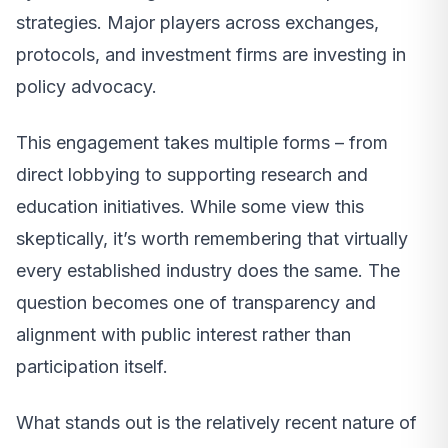
strategies. Major players across exchanges,
protocols, and investment firms are investing in
policy advocacy.
This engagement takes multiple forms – from
direct lobbying to supporting research and
education initiatives. While some view this
skeptically, it’s worth remembering that virtually
every established industry does the same. The
question becomes one of transparency and
alignment with public interest rather than
participation itself.
What stands out is the relatively recent nature of