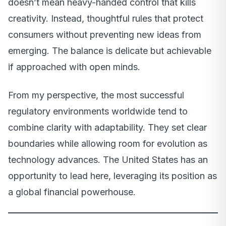
doesn’t mean heavy-handed control that kills
creativity. Instead, thoughtful rules that protect
consumers without preventing new ideas from
emerging. The balance is delicate but achievable
if approached with open minds.
From my perspective, the most successful
regulatory environments worldwide tend to
combine clarity with adaptability. They set clear
boundaries while allowing room for evolution as
technology advances. The United States has an
opportunity to lead here, leveraging its position as
a global financial powerhouse.