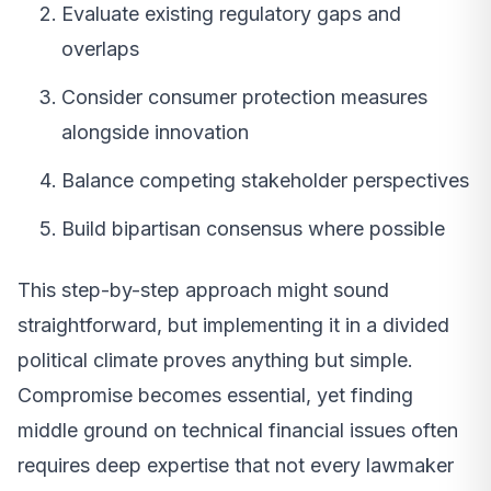
Evaluate existing regulatory gaps and
overlaps
Consider consumer protection measures
alongside innovation
Balance competing stakeholder perspectives
Build bipartisan consensus where possible
This step-by-step approach might sound
straightforward, but implementing it in a divided
political climate proves anything but simple.
Compromise becomes essential, yet finding
middle ground on technical financial issues often
requires deep expertise that not every lawmaker