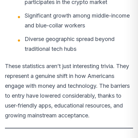
participates in the crypto market
Significant growth among middle-income
and blue-collar workers
Diverse geographic spread beyond
traditional tech hubs
These statistics aren’t just interesting trivia. They
represent a genuine shift in how Americans
engage with money and technology. The barriers
to entry have lowered considerably, thanks to
user-friendly apps, educational resources, and
growing mainstream acceptance.