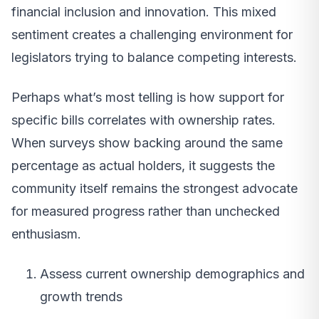
financial inclusion and innovation. This mixed
sentiment creates a challenging environment for
legislators trying to balance competing interests.
Perhaps what’s most telling is how support for
specific bills correlates with ownership rates.
When surveys show backing around the same
percentage as actual holders, it suggests the
community itself remains the strongest advocate
for measured progress rather than unchecked
enthusiasm.
Assess current ownership demographics and
growth trends