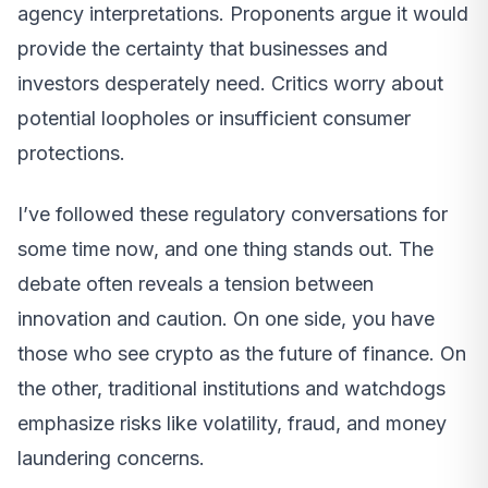
agency interpretations. Proponents argue it would
provide the certainty that businesses and
investors desperately need. Critics worry about
potential loopholes or insufficient consumer
protections.
I’ve followed these regulatory conversations for
some time now, and one thing stands out. The
debate often reveals a tension between
innovation and caution. On one side, you have
those who see crypto as the future of finance. On
the other, traditional institutions and watchdogs
emphasize risks like volatility, fraud, and money
laundering concerns.