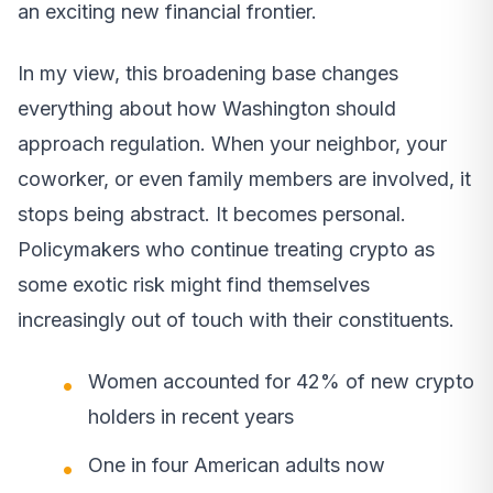
an exciting new financial frontier.
In my view, this broadening base changes
everything about how Washington should
approach regulation. When your neighbor, your
coworker, or even family members are involved, it
stops being abstract. It becomes personal.
Policymakers who continue treating crypto as
some exotic risk might find themselves
increasingly out of touch with their constituents.
Women accounted for 42% of new crypto
holders in recent years
One in four American adults now