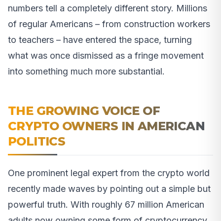
numbers tell a completely different story. Millions
of regular Americans – from construction workers
to teachers – have entered the space, turning
what was once dismissed as a fringe movement
into something much more substantial.
THE GROWING VOICE OF
CRYPTO OWNERS IN AMERICAN
POLITICS
One prominent legal expert from the crypto world
recently made waves by pointing out a simple but
powerful truth. With roughly 67 million American
adults now owning some form of cryptocurrency,