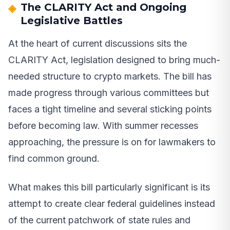
The CLARITY Act and Ongoing
Legislative Battles
At the heart of current discussions sits the
CLARITY Act, legislation designed to bring much-
needed structure to crypto markets. The bill has
made progress through various committees but
faces a tight timeline and several sticking points
before becoming law. With summer recesses
approaching, the pressure is on for lawmakers to
find common ground.
What makes this bill particularly significant is its
attempt to create clear federal guidelines instead
of the current patchwork of state rules and