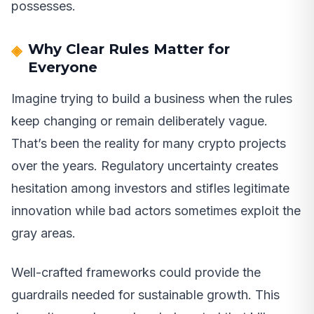
possesses.
Why Clear Rules Matter for
Everyone
Imagine trying to build a business when the rules
keep changing or remain deliberately vague.
That’s been the reality for many crypto projects
over the years. Regulatory uncertainty creates
hesitation among investors and stifles legitimate
innovation while bad actors sometimes exploit the
gray areas.
Well-crafted frameworks could provide the
guardrails needed for sustainable growth. This