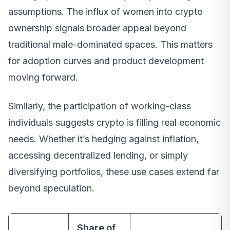
assumptions. The influx of women into crypto
ownership signals broader appeal beyond
traditional male-dominated spaces. This matters
for adoption curves and product development
moving forward.
Similarly, the participation of working-class
individuals suggests crypto is filling real economic
needs. Whether it’s hedging against inflation,
accessing decentralized lending, or simply
diversifying portfolios, these use cases extend far
beyond speculation.
Share of