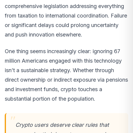
comprehensive legislation addressing everything
from taxation to international coordination. Failure
or significant delays could prolong uncertainty
and push innovation elsewhere.
One thing seems increasingly clear: ignoring 67
million Americans engaged with this technology
isn’t a sustainable strategy. Whether through
direct ownership or indirect exposure via pensions
and investment funds, crypto touches a
substantial portion of the population.
Crypto users deserve clear rules that