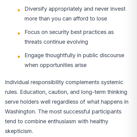
Diversify appropriately and never invest
more than you can afford to lose
Focus on security best practices as
threats continue evolving
Engage thoughtfully in public discourse
when opportunities arise
Individual responsibility complements systemic
rules. Education, caution, and long-term thinking
serve holders well regardless of what happens in
Washington. The most successful participants
tend to combine enthusiasm with healthy
skepticism.