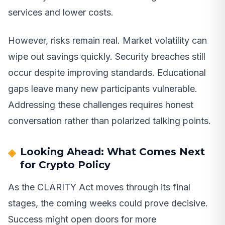
services and lower costs.
However, risks remain real. Market volatility can
wipe out savings quickly. Security breaches still
occur despite improving standards. Educational
gaps leave many new participants vulnerable.
Addressing these challenges requires honest
conversation rather than polarized talking points.
Looking Ahead: What Comes Next
for Crypto Policy
As the CLARITY Act moves through its final
stages, the coming weeks could prove decisive.
Success might open doors for more