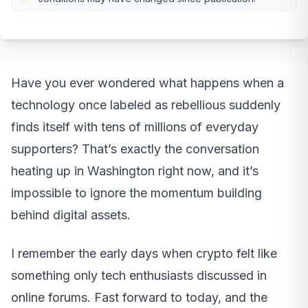
Have you ever wondered what happens when a
technology once labeled as rebellious suddenly
finds itself with tens of millions of everyday
supporters? That’s exactly the conversation
heating up in Washington right now, and it’s
impossible to ignore the momentum building
behind digital assets.
I remember the early days when crypto felt like
something only tech enthusiasts discussed in
online forums. Fast forward to today, and the