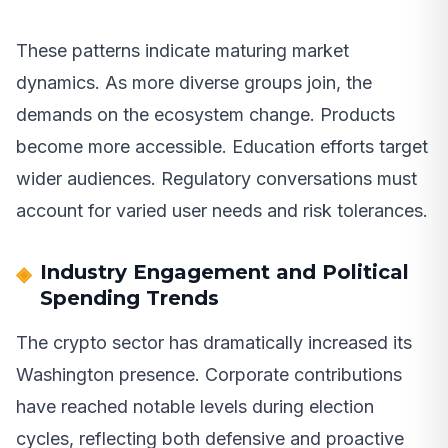
These patterns indicate maturing market
dynamics. As more diverse groups join, the
demands on the ecosystem change. Products
become more accessible. Education efforts target
wider audiences. Regulatory conversations must
account for varied user needs and risk tolerances.
Industry Engagement and Political
Spending Trends
The crypto sector has dramatically increased its
Washington presence. Corporate contributions
have reached notable levels during election
cycles, reflecting both defensive and proactive