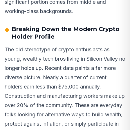
significant portion comes from middle and
working-class backgrounds.
Breaking Down the Modern Crypto
Holder Profile
The old stereotype of crypto enthusiasts as
young, wealthy tech bros living in Silicon Valley no
longer holds up. Recent data paints a far more
diverse picture. Nearly a quarter of current
holders earn less than $75,000 annually.
Construction and manufacturing workers make up
over 20% of the community. These are everyday
folks looking for alternative ways to build wealth,
protect against inflation, or simply participate in