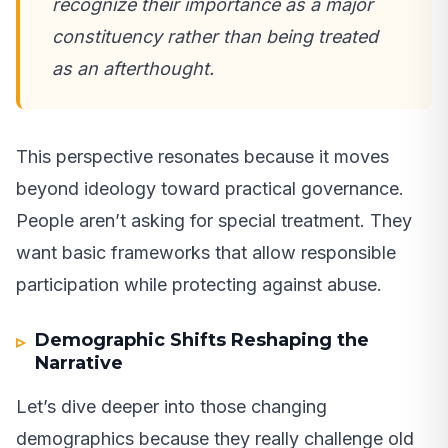
recognize their importance as a major
constituency rather than being treated
as an afterthought.
This perspective resonates because it moves
beyond ideology toward practical governance.
People aren’t asking for special treatment. They
want basic frameworks that allow responsible
participation while protecting against abuse.
Demographic Shifts Reshaping the
Narrative
Let’s dive deeper into those changing
demographics because they really challenge old