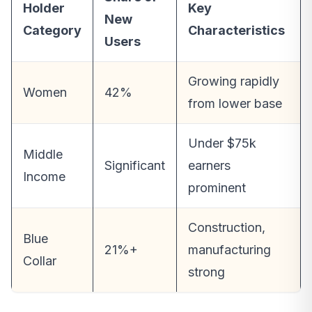
Holder
Key
New
Category
Characteristics
Users
Growing rapidly
Women
42%
from lower base
Under $75k
Middle
Significant
earners
Income
prominent
Construction,
Blue
21%+
manufacturing
Collar
strong