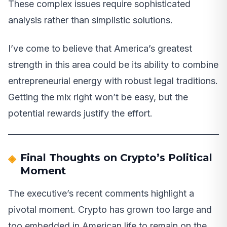
These complex issues require sophisticated
analysis rather than simplistic solutions.
I’ve come to believe that America’s greatest
strength in this area could be its ability to combine
entrepreneurial energy with robust legal traditions.
Getting the mix right won’t be easy, but the
potential rewards justify the effort.
Final Thoughts on Crypto’s Political
Moment
The executive’s recent comments highlight a
pivotal moment. Crypto has grown too large and
too embedded in American life to remain on the