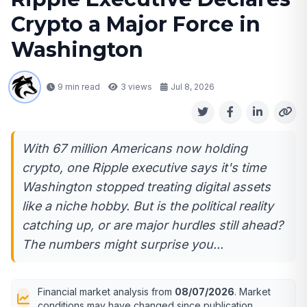
Crypto a Major Force in
Washington
9 min read
3
views
Jul 8, 2026
With 67 million Americans now holding
crypto, one Ripple executive says it's time
Washington stopped treating digital assets
like a niche hobby. But is the political reality
catching up, or are major hurdles still ahead?
The numbers might surprise you...
Financial market analysis from
08/07/2026
. Market
conditions may have changed since publication.