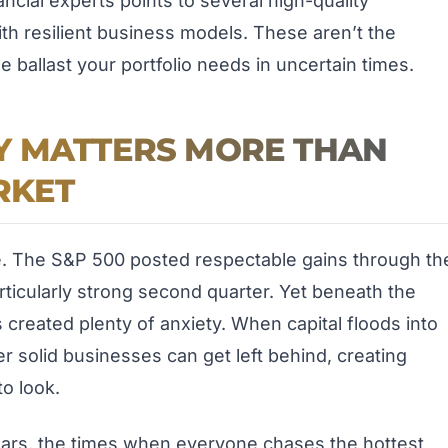
ancial experts points to several high-quality
ith resilient business models. These aren’t the
e ballast your portfolio needs in uncertain times.
Y MATTERS MORE THAN
RKET
e. The S&P 500 posted respectable gains through th
articularly strong second quarter. Yet beneath the
 created plenty of anxiety. When capital floods into
ther solid businesses can get left behind, creating
to look.
ears, the times when everyone chases the hottest