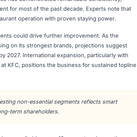
ent for most of the past decade. Experts note that
taurant operation with proven staying power.
ents could drive further improvement. As the
sing on its strongest brands, projections suggest
 2027. International expansion, particularly with
s at KFC, positions the business for sustained topline
esting non-essential segments reflects smart
 long-term shareholders.