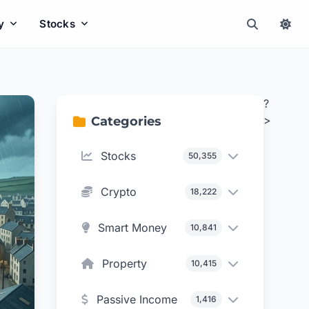
y
Stocks
?
>
Categories
Stocks
50,355
Crypto
18,222
Smart Money
10,841
Property
10,415
Passive Income
1,416