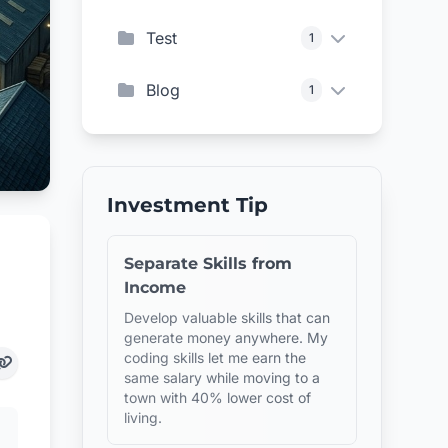
Test
1
Blog
1
Investment Tip
Separate Skills from
Income
Develop valuable skills that can
generate money anywhere. My
coding skills let me earn the
same salary while moving to a
town with 40% lower cost of
living.