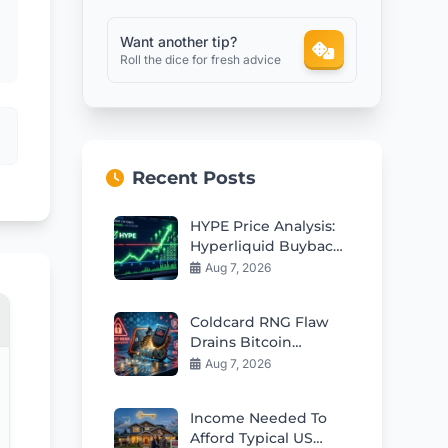
Want another tip?
Roll the dice for fresh advice
Recent Posts
HYPE Price Analysis:
Hyperliquid Buybacks
Fuel Rebound Toward
Aug 7, 2026
$57
Coldcard RNG Flaw
Drains Bitcoin
Wallets: AI Audit
Aug 7, 2026
Reveals 85 More Bugs
Income Needed To
Afford Typical US