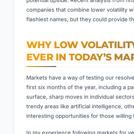
potential upside. Recent analysis from fin
companies that combine lower volatility w
flashiest names, but they could provide th
WHY LOW VOLATILIT
EVER IN TODAY’S MA
Markets have a way of testing our resolv
first six months of the year, including a p
surface, sharp moves in individual sectors
trendy areas like artificial intelligence, o
interesting opportunities for those willing 
In my experience following markets for y