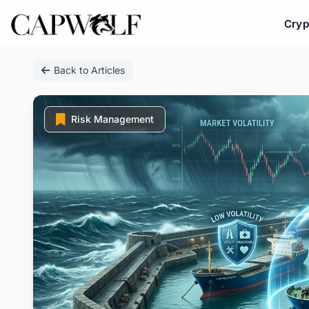
Cryp
Skip
Back to Articles
to
content
Risk Management