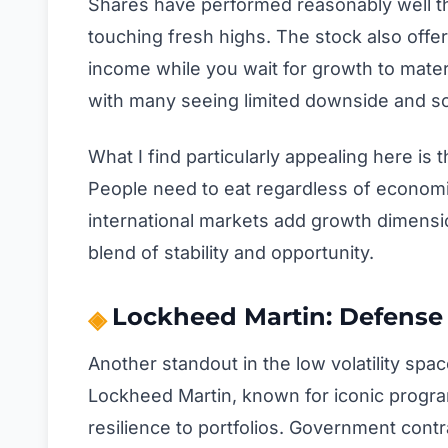
Shares have performed reasonably well thi
touching fresh highs. The stock also offer
income while you wait for growth to materi
with many seeing limited downside and s
What I find particularly appealing here is
People need to eat regardless of economi
international markets add growth dimension
blend of stability and opportunity.
Lockheed Martin: Defense 
Another standout in the low volatility s
Lockheed Martin, known for iconic programs
resilience to portfolios. Government contra