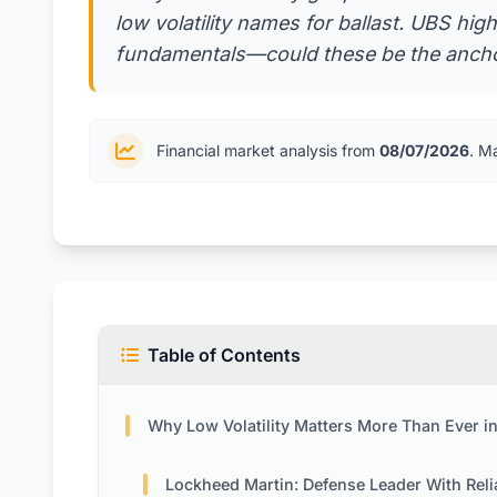
low volatility names for ballast. UBS high
fundamentals—could these be the anchor
Financial market analysis from
08/07/2026
. M
Table of Contents
Why Low Volatility Matters More Than Ever in Today’s Mar
Lockheed Martin: Defense Leader With Reliable Contr