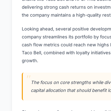
delivering strong cash returns on investm
the company maintains a high-quality res
Looking ahead, several positive developm
company streamlines its portfolio by focu
cash flow metrics could reach new highs by
Taco Bell, combined with loyalty initiative
growth.
The focus on core strengths while div
capital allocation that should benefit