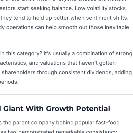
stors start seeking balance. Low volatility stocks
 they tend to hold up better when sentiment shifts.
dy operations can help smooth out those inevitable
 this category? It’s usually a combination of strong
cteristics, and valuations that haven’t gotten
 shareholders through consistent dividends, adding
periods.
 Giant With Growth Potential
is the parent company behind popular fast-food
ness has demonstrated remarkable consistency,