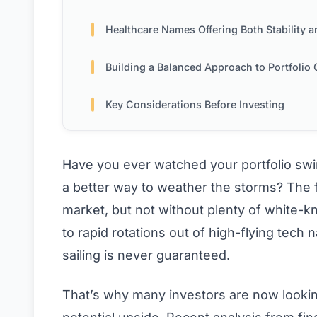
Healthcare Names Offering Both Stability and Innova
Building a Balanced Approach to Portfolio Construct
Key Considerations Before Investing
Have you ever watched your portfolio swi
a better way to weather the storms? The fi
market, but not without plenty of white-
to rapid rotations out of high-flying tech
sailing is never guaranteed.
That’s why many investors are now looking 