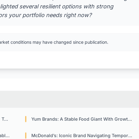
lighted several resilient options with strong
s your portfolio needs right now?
arket conditions may have changed since publication.
ket
Yum Brands: A Stable Food Giant With Growth Potential
acts
McDonald’s: Iconic Brand Navigating Temporary Headwinds