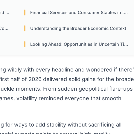
tion
Financial Services and Consumer Staples in the Mix
ion
Understanding the Broader Economic Context
Looking Ahead: Opportunities in Uncertain Times
ng wildly with every headline and wondered if there
rst half of 2026 delivered solid gains for the broade
knuckle moments. From sudden geopolitical flare-ups
 names, volatility reminded everyone that smooth
for ways to add stability without sacrificing all