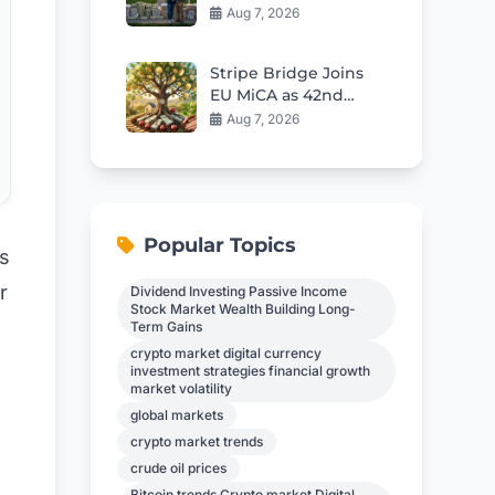
Home Hits $109,796
Aug 7, 2026
Stripe Bridge Joins
EU MiCA as 42nd
Stablecoin Issuer
Aug 7, 2026
Popular Topics
’s
r
Dividend Investing Passive Income
Stock Market Wealth Building Long-
Term Gains
crypto market digital currency
investment strategies financial growth
market volatility
global markets
crypto market trends
crude oil prices
Bitcoin trends Crypto market Digital