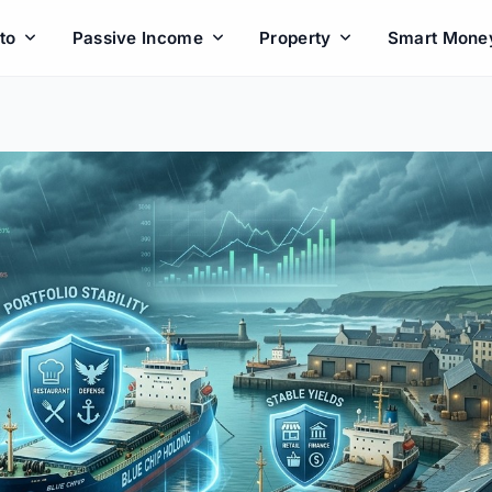
to
Passive Income
Property
Smart Mone