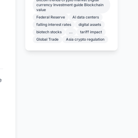
currency Investment guide Blockchain
value
Federal Reserve
AI data centers
falling interest rates
digital assets
biotech stocks
...
tariff impact
Global Trade
Asia crypto regulation
e