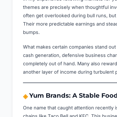
themes are precisely when thoughtful inve
often get overlooked during bull runs, but
Their more predictable earnings and stea
bumps.
What makes certain companies stand out in
cash generation, defensive business chara
completely out of hand. Many also reward
another layer of income during turbulent 
Yum Brands: A Stable Food
One name that caught attention recently 
chains like Taco Bell and KFC. This busi