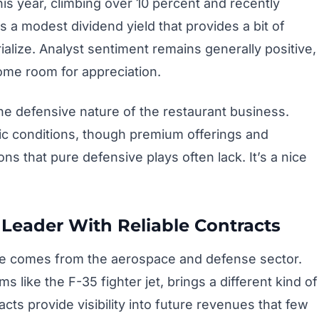
s year, climbing over 10 percent and recently
s a modest dividend yield that provides a bit of
alize. Analyst sentiment remains generally positive,
ome room for appreciation.
 the defensive nature of the restaurant business.
c conditions, though premium offerings and
s that pure defensive plays often lack. It’s a nice
Leader With Reliable Contracts
pace comes from the aerospace and defense sector.
 like the F-35 fighter jet, brings a different kind of
cts provide visibility into future revenues that few