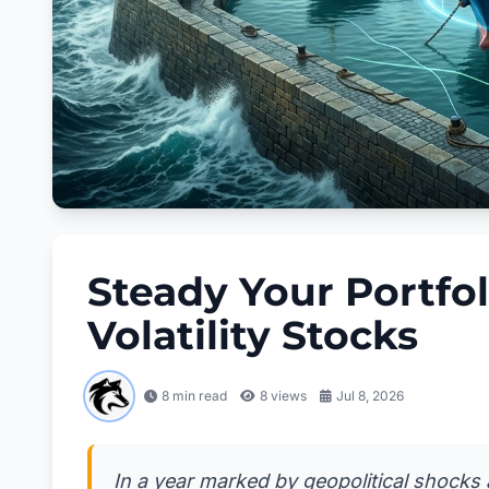
Steady Your Portfol
Volatility Stocks
8 min read
8
views
Jul 8, 2026
In a year marked by geopolitical shocks 