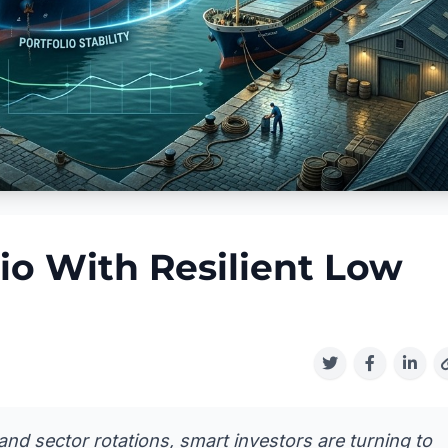
io With Resilient Low
and sector rotations, smart investors are turning to