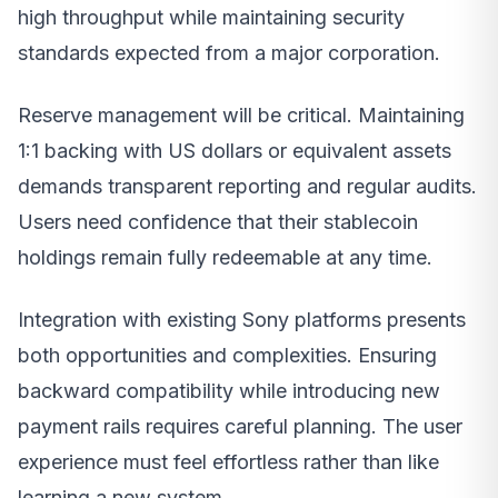
high throughput while maintaining security
standards expected from a major corporation.
Reserve management will be critical. Maintaining
1:1 backing with US dollars or equivalent assets
demands transparent reporting and regular audits.
Users need confidence that their stablecoin
holdings remain fully redeemable at any time.
Integration with existing Sony platforms presents
both opportunities and complexities. Ensuring
backward compatibility while introducing new
payment rails requires careful planning. The user
experience must feel effortless rather than like
learning a new system.