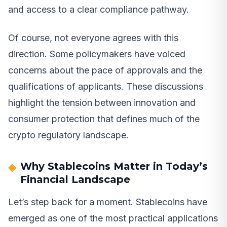
and access to a clear compliance pathway.
Of course, not everyone agrees with this
direction. Some policymakers have voiced
concerns about the pace of approvals and the
qualifications of applicants. These discussions
highlight the tension between innovation and
consumer protection that defines much of the
crypto regulatory landscape.
Why Stablecoins Matter in Today’s
Financial Landscape
Let’s step back for a moment. Stablecoins have
emerged as one of the most practical applications