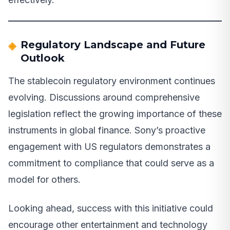
Regulatory Landscape and Future
Outlook
The stablecoin regulatory environment continues
evolving. Discussions around comprehensive
legislation reflect the growing importance of these
instruments in global finance. Sony’s proactive
engagement with US regulators demonstrates a
commitment to compliance that could serve as a
model for others.
Looking ahead, success with this initiative could
encourage other entertainment and technology