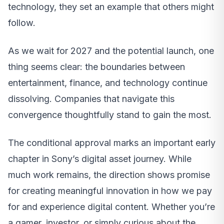
technology, they set an example that others might
follow.
As we wait for 2027 and the potential launch, one
thing seems clear: the boundaries between
entertainment, finance, and technology continue
dissolving. Companies that navigate this
convergence thoughtfully stand to gain the most.
The conditional approval marks an important early
chapter in Sony’s digital asset journey. While
much work remains, the direction shows promise
for creating meaningful innovation in how we pay
for and experience digital content. Whether you’re
a gamer, investor, or simply curious about the