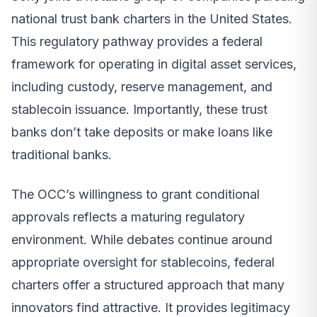
national trust bank charters in the United States.
This regulatory pathway provides a federal
framework for operating in digital asset services,
including custody, reserve management, and
stablecoin issuance. Importantly, these trust
banks don’t take deposits or make loans like
traditional banks.
The OCC’s willingness to grant conditional
approvals reflects a maturing regulatory
environment. While debates continue around
appropriate oversight for stablecoins, federal
charters offer a structured approach that many
innovators find attractive. It provides legitimacy