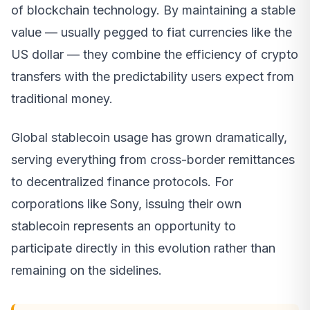
of blockchain technology. By maintaining a stable
value — usually pegged to fiat currencies like the
US dollar — they combine the efficiency of crypto
transfers with the predictability users expect from
traditional money.
Global stablecoin usage has grown dramatically,
serving everything from cross-border remittances
to decentralized finance protocols. For
corporations like Sony, issuing their own
stablecoin represents an opportunity to
participate directly in this evolution rather than
remaining on the sidelines.