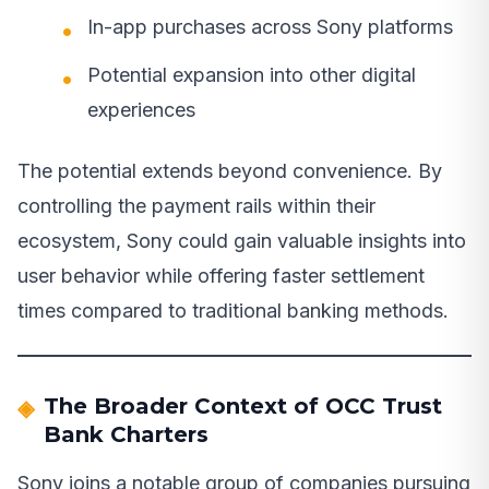
In-app purchases across Sony platforms
Potential expansion into other digital
experiences
The potential extends beyond convenience. By
controlling the payment rails within their
ecosystem, Sony could gain valuable insights into
user behavior while offering faster settlement
times compared to traditional banking methods.
The Broader Context of OCC Trust
Bank Charters
Sony joins a notable group of companies pursuing