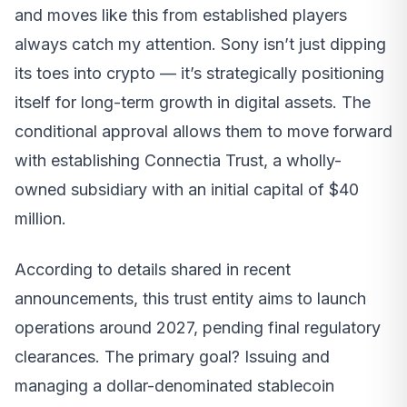
and moves like this from established players
always catch my attention. Sony isn’t just dipping
its toes into crypto — it’s strategically positioning
itself for long-term growth in digital assets. The
conditional approval allows them to move forward
with establishing Connectia Trust, a wholly-
owned subsidiary with an initial capital of $40
million.
According to details shared in recent
announcements, this trust entity aims to launch
operations around 2027, pending final regulatory
clearances. The primary goal? Issuing and
managing a dollar-denominated stablecoin