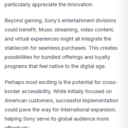
particularly appreciate the innovation.
Beyond gaming, Sony’s entertainment divisions
could benefit. Music streaming, video content,
and virtual experiences might all integrate the
stablecoin for seamless purchases. This creates
possibilities for bundled offerings and loyalty
programs that feel native to the digital age.
Perhaps most exciting is the potential for cross-
border accessibility. While initially focused on
American customers, successful implementation
could pave the way for international expansion,
helping Sony serve its global audience more
effectively.