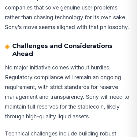
companies that solve genuine user problems
rather than chasing technology for its own sake.
Sony’s move seems aligned with that philosophy.
Challenges and Considerations
Ahead
No major initiative comes without hurdles.
Regulatory compliance will remain an ongoing
requirement, with strict standards for reserve
management and transparency. Sony will need to
maintain full reserves for the stablecoin, likely
through high-quality liquid assets.
Technical challenges include building robust