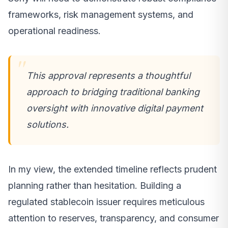
frameworks, risk management systems, and
operational readiness.
This approval represents a thoughtful
approach to bridging traditional banking
oversight with innovative digital payment
solutions.
In my view, the extended timeline reflects prudent
planning rather than hesitation. Building a
regulated stablecoin issuer requires meticulous
attention to reserves, transparency, and consumer