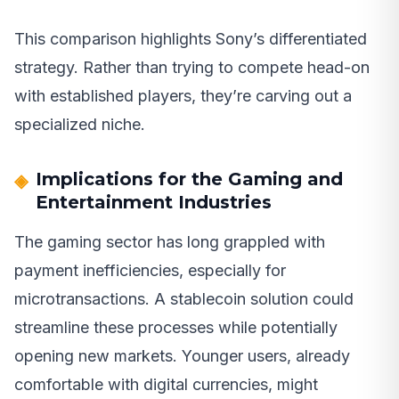
This comparison highlights Sony’s differentiated
strategy. Rather than trying to compete head-on
with established players, they’re carving out a
specialized niche.
Implications for the Gaming and
Entertainment Industries
The gaming sector has long grappled with
payment inefficiencies, especially for
microtransactions. A stablecoin solution could
streamline these processes while potentially
opening new markets. Younger users, already
comfortable with digital currencies, might