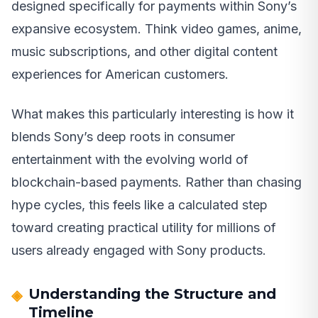
designed specifically for payments within Sony’s
expansive ecosystem. Think video games, anime,
music subscriptions, and other digital content
experiences for American customers.
What makes this particularly interesting is how it
blends Sony’s deep roots in consumer
entertainment with the evolving world of
blockchain-based payments. Rather than chasing
hype cycles, this feels like a calculated step
toward creating practical utility for millions of
users already engaged with Sony products.
Understanding the Structure and
Timeline