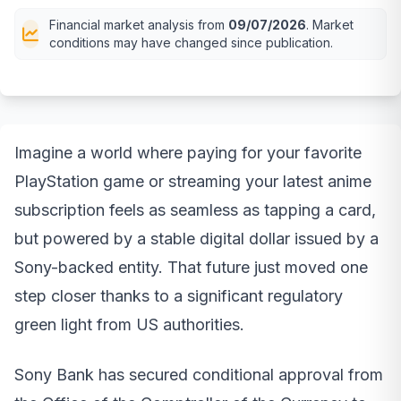
Financial market analysis from
09/07/2026
. Market
conditions may have changed since publication.
Imagine a world where paying for your favorite
PlayStation game or streaming your latest anime
subscription feels as seamless as tapping a card,
but powered by a stable digital dollar issued by a
Sony-backed entity. That future just moved one
step closer thanks to a significant regulatory
green light from US authorities.
Sony Bank has secured conditional approval from