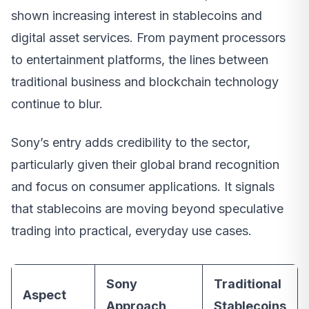
shown increasing interest in stablecoins and
digital asset services. From payment processors
to entertainment platforms, the lines between
traditional business and blockchain technology
continue to blur.
Sony’s entry adds credibility to the sector,
particularly given their global brand recognition
and focus on consumer applications. It signals
that stablecoins are moving beyond speculative
trading into practical, everyday use cases.
Sony
Traditional
Aspect
Approach
Stablecoins