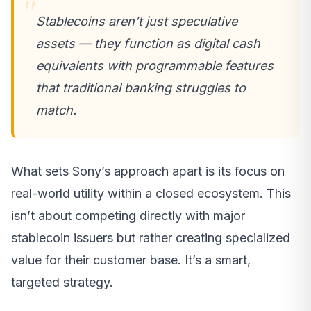
Stablecoins aren’t just speculative
assets — they function as digital cash
equivalents with programmable features
that traditional banking struggles to
match.
What sets Sony’s approach apart is its focus on
real-world utility within a closed ecosystem. This
isn’t about competing directly with major
stablecoin issuers but rather creating specialized
value for their customer base. It’s a smart,
targeted strategy.