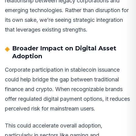
relationship between legacy corporations and
emerging technologies. Rather than disruption for
its own sake, we’re seeing strategic integration
that leverages existing strengths.
Broader Impact on Digital Asset
Adoption
Corporate participation in stablecoin issuance
could help bridge the gap between traditional
finance and crypto. When recognizable brands
offer regulated digital payment options, it reduces
perceived risk for mainstream users.
This could accelerate overall adoption,
particularly in sectors like gaming and