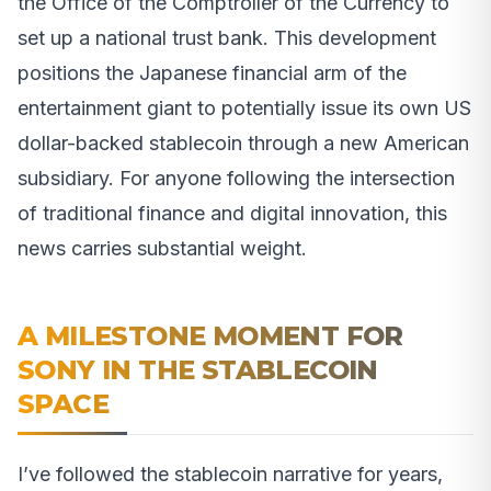
the Office of the Comptroller of the Currency to
set up a national trust bank. This development
positions the Japanese financial arm of the
entertainment giant to potentially issue its own US
dollar-backed stablecoin through a new American
subsidiary. For anyone following the intersection
of traditional finance and digital innovation, this
news carries substantial weight.
A MILESTONE MOMENT FOR
SONY IN THE STABLECOIN
SPACE
I’ve followed the stablecoin narrative for years,