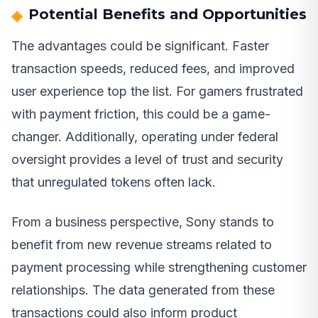
Potential Benefits and Opportunities
The advantages could be significant. Faster
transaction speeds, reduced fees, and improved
user experience top the list. For gamers frustrated
with payment friction, this could be a game-
changer. Additionally, operating under federal
oversight provides a level of trust and security
that unregulated tokens often lack.
From a business perspective, Sony stands to
benefit from new revenue streams related to
payment processing while strengthening customer
relationships. The data generated from these
transactions could also inform product