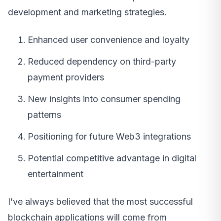
development and marketing strategies.
Enhanced user convenience and loyalty
Reduced dependency on third-party
payment providers
New insights into consumer spending
patterns
Positioning for future Web3 integrations
Potential competitive advantage in digital
entertainment
I’ve always believed that the most successful
blockchain applications will come from