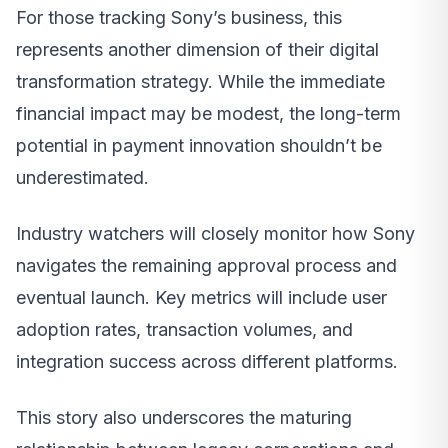
For those tracking Sony’s business, this
represents another dimension of their digital
transformation strategy. While the immediate
financial impact may be modest, the long-term
potential in payment innovation shouldn’t be
underestimated.
Industry watchers will closely monitor how Sony
navigates the remaining approval process and
eventual launch. Key metrics will include user
adoption rates, transaction volumes, and
integration success across different platforms.
This story also underscores the maturing