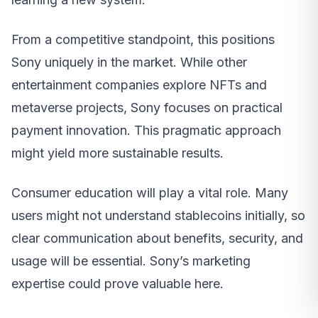
From a competitive standpoint, this positions
Sony uniquely in the market. While other
entertainment companies explore NFTs and
metaverse projects, Sony focuses on practical
payment innovation. This pragmatic approach
might yield more sustainable results.
Consumer education will play a vital role. Many
users might not understand stablecoins initially, so
clear communication about benefits, security, and
usage will be essential. Sony’s marketing
expertise could prove valuable here.