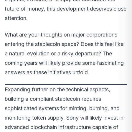
future of money, this development deserves close
attention.
What are your thoughts on major corporations
entering the stablecoin space? Does this feel like
a natural evolution or a risky departure? The
coming years will likely provide some fascinating
answers as these initiatives unfold.
Expanding further on the technical aspects,
building a compliant stablecoin requires
sophisticated systems for minting, burning, and
monitoring token supply. Sony will likely invest in
advanced blockchain infrastructure capable of