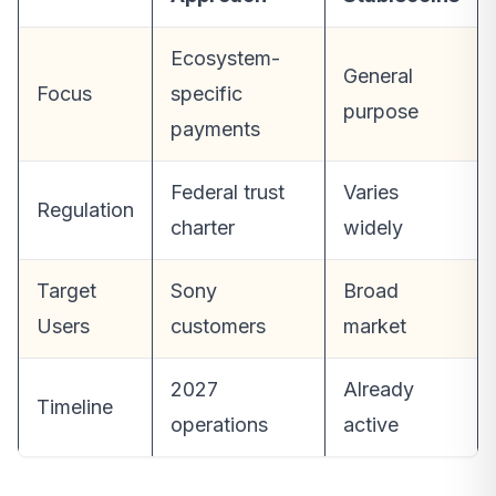
Ecosystem-
General
Focus
specific
purpose
payments
Federal trust
Varies
Regulation
charter
widely
Target
Sony
Broad
Users
customers
market
2027
Already
Timeline
operations
active