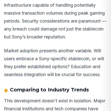
infrastructure capable of handling potentially
massive transaction volumes during peak gaming
periods. Security considerations are paramount —
any breach could damage not just the stablecoin
but Sony’s broader reputation.
Market adoption presents another variable. Will
users embrace a Sony-specific stablecoin, or will
they prefer established options? Education and
seamless integration will be crucial for success.
Comparing to Industry Trends
This development doesn’t exist in isolation. Major
financial institutions and tech companies have