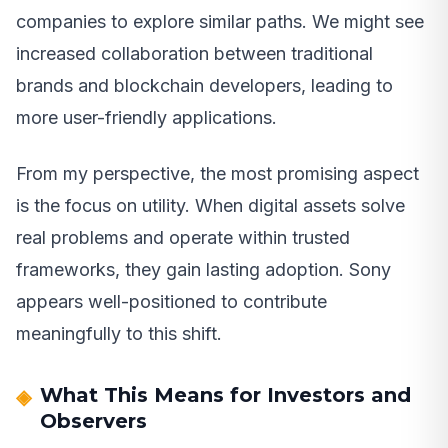
companies to explore similar paths. We might see
increased collaboration between traditional
brands and blockchain developers, leading to
more user-friendly applications.
From my perspective, the most promising aspect
is the focus on utility. When digital assets solve
real problems and operate within trusted
frameworks, they gain lasting adoption. Sony
appears well-positioned to contribute
meaningfully to this shift.
What This Means for Investors and
Observers