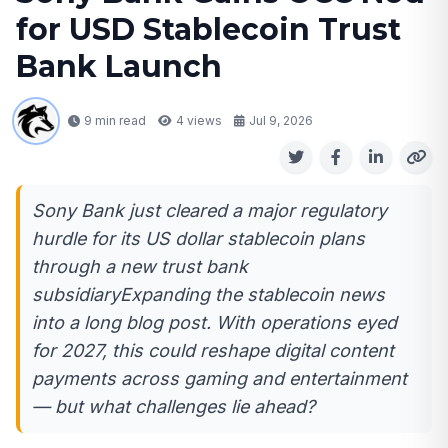
for USD Stablecoin Trust
Bank Launch
9 min read
4
views
Jul 9, 2026
Sony Bank just cleared a major regulatory
hurdle for its US dollar stablecoin plans
through a new trust bank
subsidiaryExpanding the stablecoin news
into a long blog post. With operations eyed
for 2027, this could reshape digital content
payments across gaming and entertainment
— but what challenges lie ahead?