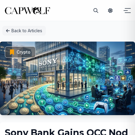
Skip
Back to Articles
to
content
Crypto
Sony Bank Gains OCC Nod