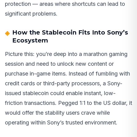
protection — areas where shortcuts can lead to
significant problems.
How the Stablecoin Fits Into Sony’s
Ecosystem
Picture this: you’re deep into a marathon gaming
session and need to unlock new content or
purchase in-game items. Instead of fumbling with
credit cards or third-party processors, a Sony-
issued stablecoin could enable instant, low-
friction transactions. Pegged 1:1 to the US dollar, it
would offer the stability users crave while
operating within Sony’s trusted environment.