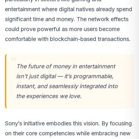
entertainment where digital natives already spend
significant time and money. The network effects
could prove powerful as more users become
comfortable with blockchain-based transactions.
The future of money in entertainment
isn’t just digital — it’s programmable,
instant, and seamlessly integrated into
the experiences we love.
Sony’s initiative embodies this vision. By focusing
on their core competencies while embracing new