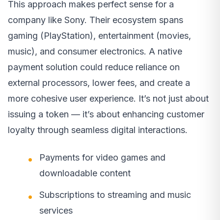
This approach makes perfect sense for a
company like Sony. Their ecosystem spans
gaming (PlayStation), entertainment (movies,
music), and consumer electronics. A native
payment solution could reduce reliance on
external processors, lower fees, and create a
more cohesive user experience. It’s not just about
issuing a token — it’s about enhancing customer
loyalty through seamless digital interactions.
Payments for video games and
downloadable content
Subscriptions to streaming and music
services