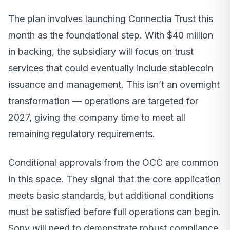
The plan involves launching Connectia Trust this
month as the foundational step. With $40 million
in backing, the subsidiary will focus on trust
services that could eventually include stablecoin
issuance and management. This isn’t an overnight
transformation — operations are targeted for
2027, giving the company time to meet all
remaining regulatory requirements.
Conditional approvals from the OCC are common
in this space. They signal that the core application
meets basic standards, but additional conditions
must be satisfied before full operations can begin.
Sony will need to demonstrate robust compliance