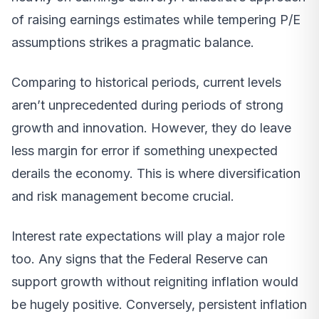
of raising earnings estimates while tempering P/E
assumptions strikes a pragmatic balance.
Comparing to historical periods, current levels
aren’t unprecedented during periods of strong
growth and innovation. However, they do leave
less margin for error if something unexpected
derails the economy. This is where diversification
and risk management become crucial.
Interest rate expectations will play a major role
too. Any signs that the Federal Reserve can
support growth without reigniting inflation would
be hugely positive. Conversely, persistent inflation