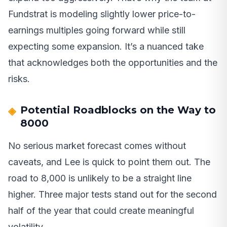
Fundstrat is modeling slightly lower price-to-
earnings multiples going forward while still
expecting some expansion. It’s a nuanced take
that acknowledges both the opportunities and the
risks.
Potential Roadblocks on the Way to
8000
No serious market forecast comes without
caveats, and Lee is quick to point them out. The
road to 8,000 is unlikely to be a straight line
higher. Three major tests stand out for the second
half of the year that could create meaningful
volatility.