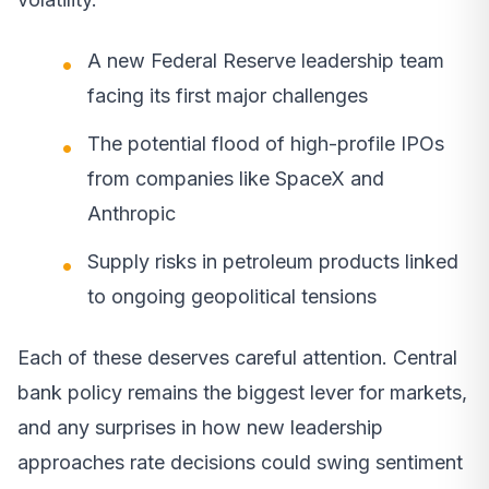
A new Federal Reserve leadership team
facing its first major challenges
The potential flood of high-profile IPOs
from companies like SpaceX and
Anthropic
Supply risks in petroleum products linked
to ongoing geopolitical tensions
Each of these deserves careful attention. Central
bank policy remains the biggest lever for markets,
and any surprises in how new leadership
approaches rate decisions could swing sentiment