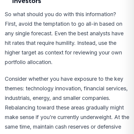
Investors
So what should you do with this information?
First, avoid the temptation to go all-in based on
any single forecast. Even the best analysts have
hit rates that require humility. Instead, use the
higher target as context for reviewing your own
portfolio allocation.
Consider whether you have exposure to the key
themes: technology innovation, financial services,
industrials, energy, and smaller companies.
Rebalancing toward these areas gradually might
make sense if you’re currently underweight. At the
same time, maintain cash reserves or defensive