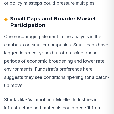
or policy missteps could pressure multiples.
Small Caps and Broader Market
Participation
One encouraging element in the analysis is the
emphasis on smaller companies. Small-caps have
lagged in recent years but often shine during
periods of economic broadening and lower rate
environments. Fundstrat’s preference here
suggests they see conditions ripening for a catch-
up move.
Stocks like Valmont and Mueller Industries in
infrastructure and materials could benefit from