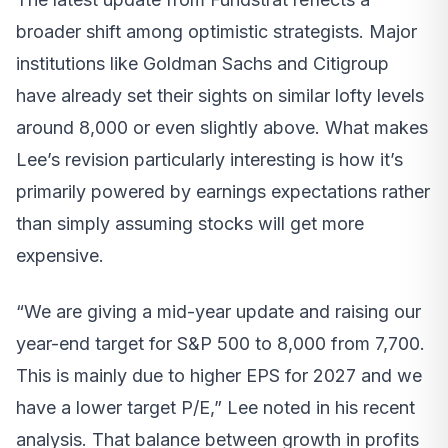
broader shift among optimistic strategists. Major
institutions like Goldman Sachs and Citigroup
have already set their sights on similar lofty levels
around 8,000 or even slightly above. What makes
Lee’s revision particularly interesting is how it’s
primarily powered by earnings expectations rather
than simply assuming stocks will get more
expensive.
“We are giving a mid-year update and raising our
year-end target for S&P 500 to 8,000 from 7,700.
This is mainly due to higher EPS for 2027 and we
have a lower target P/E,” Lee noted in his recent
analysis. That balance between growth in profits