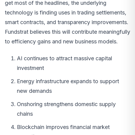
get most of the headlines, the underlying
technology is finding uses in trading settlements,
smart contracts, and transparency improvements.
Fundstrat believes this will contribute meaningfully
to efficiency gains and new business models.
AI continues to attract massive capital
investment
Energy infrastructure expands to support
new demands
Onshoring strengthens domestic supply
chains
Blockchain improves financial market