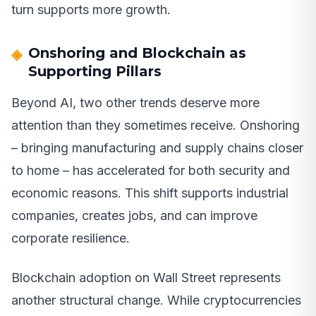
turn supports more growth.
Onshoring and Blockchain as
Supporting Pillars
Beyond AI, two other trends deserve more
attention than they sometimes receive. Onshoring
– bringing manufacturing and supply chains closer
to home – has accelerated for both security and
economic reasons. This shift supports industrial
companies, creates jobs, and can improve
corporate resilience.
Blockchain adoption on Wall Street represents
another structural change. While cryptocurrencies