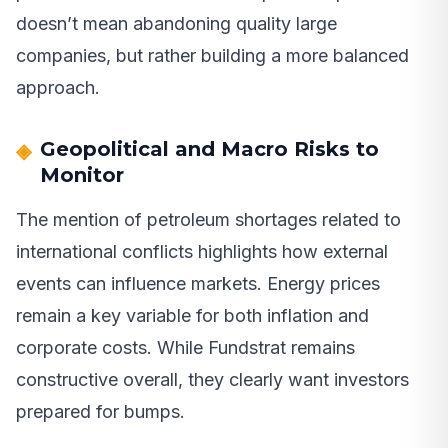
doesn’t mean abandoning quality large
companies, but rather building a more balanced
approach.
Geopolitical and Macro Risks to
Monitor
The mention of petroleum shortages related to
international conflicts highlights how external
events can influence markets. Energy prices
remain a key variable for both inflation and
corporate costs. While Fundstrat remains
constructive overall, they clearly want investors
prepared for bumps.