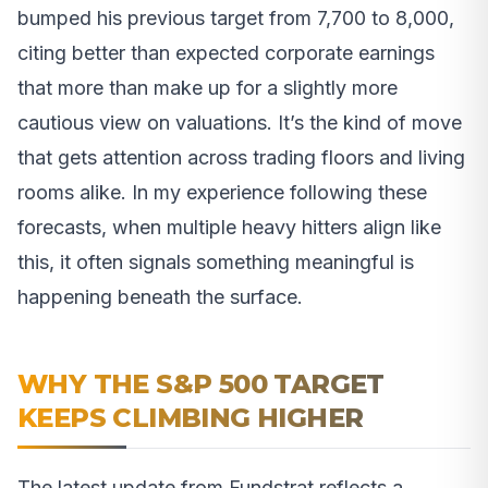
bumped his previous target from 7,700 to 8,000,
citing better than expected corporate earnings
that more than make up for a slightly more
cautious view on valuations. It’s the kind of move
that gets attention across trading floors and living
rooms alike. In my experience following these
forecasts, when multiple heavy hitters align like
this, it often signals something meaningful is
happening beneath the surface.
WHY THE S&P 500 TARGET
KEEPS CLIMBING HIGHER
The latest update from Fundstrat reflects a