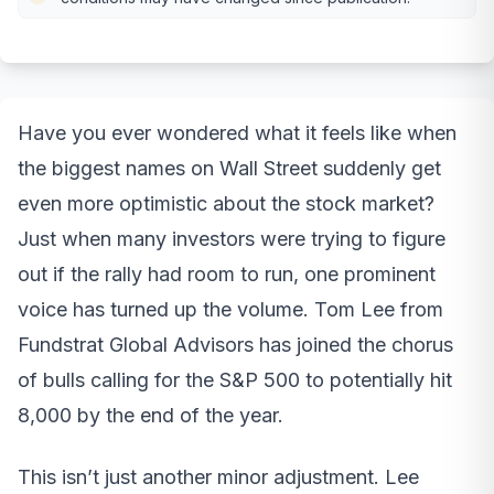
Have you ever wondered what it feels like when
the biggest names on Wall Street suddenly get
even more optimistic about the stock market?
Just when many investors were trying to figure
out if the rally had room to run, one prominent
voice has turned up the volume. Tom Lee from
Fundstrat Global Advisors has joined the chorus
of bulls calling for the S&P 500 to potentially hit
8,000 by the end of the year.
This isn’t just another minor adjustment. Lee