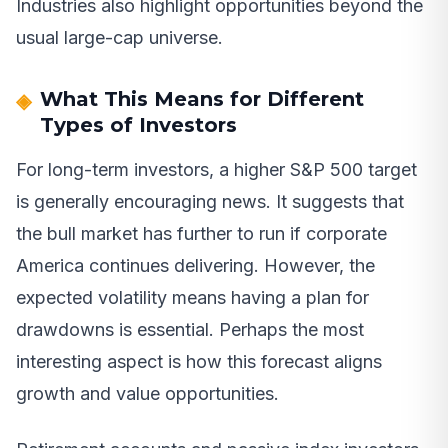
Industries also highlight opportunities beyond the
usual large-cap universe.
What This Means for Different
Types of Investors
For long-term investors, a higher S&P 500 target
is generally encouraging news. It suggests that
the bull market has further to run if corporate
America continues delivering. However, the
expected volatility means having a plan for
drawdowns is essential. Perhaps the most
interesting aspect is how this forecast aligns
growth and value opportunities.