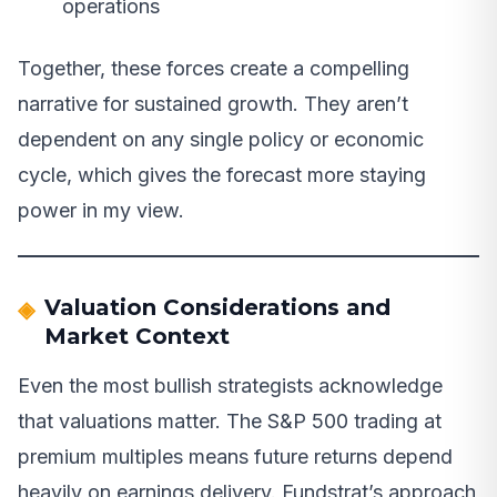
operations
Together, these forces create a compelling
narrative for sustained growth. They aren’t
dependent on any single policy or economic
cycle, which gives the forecast more staying
power in my view.
Valuation Considerations and
Market Context
Even the most bullish strategists acknowledge
that valuations matter. The S&P 500 trading at
premium multiples means future returns depend
heavily on earnings delivery. Fundstrat’s approach