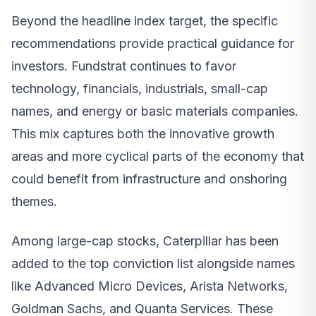
Beyond the headline index target, the specific
recommendations provide practical guidance for
investors. Fundstrat continues to favor
technology, financials, industrials, small-cap
names, and energy or basic materials companies.
This mix captures both the innovative growth
areas and more cyclical parts of the economy that
could benefit from infrastructure and onshoring
themes.
Among large-cap stocks, Caterpillar has been
added to the top conviction list alongside names
like Advanced Micro Devices, Arista Networks,
Goldman Sachs, and Quanta Services. These