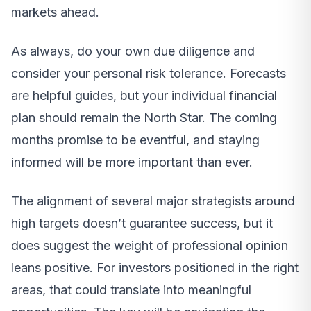
markets ahead.
As always, do your own due diligence and
consider your personal risk tolerance. Forecasts
are helpful guides, but your individual financial
plan should remain the North Star. The coming
months promise to be eventful, and staying
informed will be more important than ever.
The alignment of several major strategists around
high targets doesn’t guarantee success, but it
does suggest the weight of professional opinion
leans positive. For investors positioned in the right
areas, that could translate into meaningful