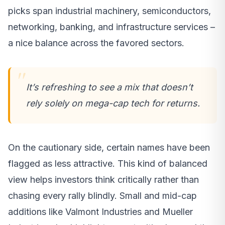
picks span industrial machinery, semiconductors,
networking, banking, and infrastructure services –
a nice balance across the favored sectors.
It’s refreshing to see a mix that doesn’t
rely solely on mega-cap tech for returns.
On the cautionary side, certain names have been
flagged as less attractive. This kind of balanced
view helps investors think critically rather than
chasing every rally blindly. Small and mid-cap
additions like Valmont Industries and Mueller