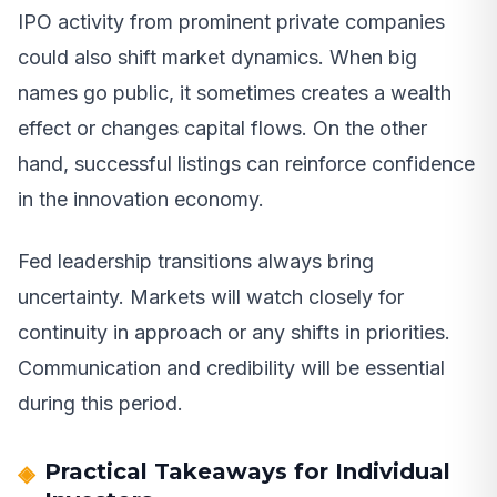
IPO activity from prominent private companies
could also shift market dynamics. When big
names go public, it sometimes creates a wealth
effect or changes capital flows. On the other
hand, successful listings can reinforce confidence
in the innovation economy.
Fed leadership transitions always bring
uncertainty. Markets will watch closely for
continuity in approach or any shifts in priorities.
Communication and credibility will be essential
during this period.
Practical Takeaways for Individual