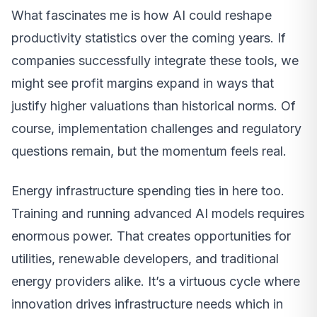
What fascinates me is how AI could reshape
productivity statistics over the coming years. If
companies successfully integrate these tools, we
might see profit margins expand in ways that
justify higher valuations than historical norms. Of
course, implementation challenges and regulatory
questions remain, but the momentum feels real.
Energy infrastructure spending ties in here too.
Training and running advanced AI models requires
enormous power. That creates opportunities for
utilities, renewable developers, and traditional
energy providers alike. It’s a virtuous cycle where
innovation drives infrastructure needs which in