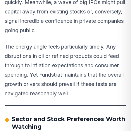
quickly. Meanwhile, a wave of big IPOs might pull
capital away from existing stocks or, conversely,
signal incredible confidence in private companies
going public.
The energy angle feels particularly timely. Any
disruptions in oil or refined products could feed
through to inflation expectations and consumer
spending. Yet Fundstrat maintains that the overall
growth drivers should prevail if these tests are
navigated reasonably well.
Sector and Stock Preferences Worth
Watching