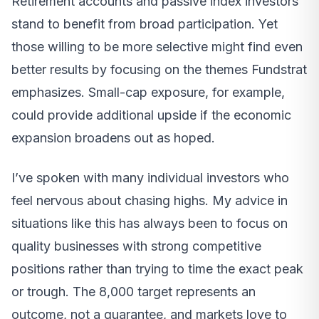
Retirement accounts and passive index investors
stand to benefit from broad participation. Yet
those willing to be more selective might find even
better results by focusing on the themes Fundstrat
emphasizes. Small-cap exposure, for example,
could provide additional upside if the economic
expansion broadens out as hoped.
I’ve spoken with many individual investors who
feel nervous about chasing highs. My advice in
situations like this has always been to focus on
quality businesses with strong competitive
positions rather than trying to time the exact peak
or trough. The 8,000 target represents an
outcome, not a guarantee, and markets love to