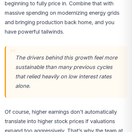
beginning to fully price in. Combine that with
massive spending on modernizing energy grids
and bringing production back home, and you
have powerful tailwinds.
The drivers behind this growth feel more
sustainable than many previous cycles
that relied heavily on low interest rates
alone.
Of course, higher earnings don’t automatically
translate into higher stock prices if valuations
expand too aggressively. That’s why the team at