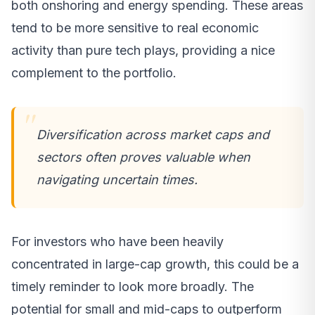
both onshoring and energy spending. These areas
tend to be more sensitive to real economic
activity than pure tech plays, providing a nice
complement to the portfolio.
Diversification across market caps and
sectors often proves valuable when
navigating uncertain times.
For investors who have been heavily
concentrated in large-cap growth, this could be a
timely reminder to look more broadly. The
potential for small and mid-caps to outperform