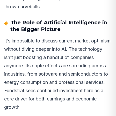
throw curveballs.
The Role of Artificial Intelligence in
the Bigger Picture
It’s impossible to discuss current market optimism
without diving deeper into AI. The technology
isn’t just boosting a handful of companies
anymore. Its ripple effects are spreading across
industries, from software and semiconductors to
energy consumption and professional services.
Fundstrat sees continued investment here as a
core driver for both earnings and economic
growth.