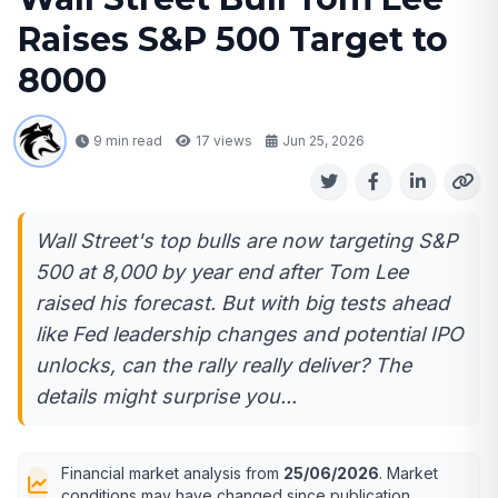
Raises S&P 500 Target to
8000
9 min read
17
views
Jun 25, 2026
Wall Street's top bulls are now targeting S&P
500 at 8,000 by year end after Tom Lee
raised his forecast. But with big tests ahead
like Fed leadership changes and potential IPO
unlocks, can the rally really deliver? The
details might surprise you...
Financial market analysis from
25/06/2026
. Market
conditions may have changed since publication.