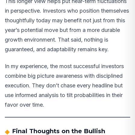
This longer view helps put near-term fluctuations
in perspective. Investors who position themselves
thoughtfully today may benefit not just from this
year’s potential move but from a more durable
growth environment. That said, nothing is
guaranteed, and adaptability remains key.
In my experience, the most successful investors
combine big picture awareness with disciplined
execution. They don’t chase every headline but
use informed analysis to tilt probabilities in their
favor over time.
Final Thoughts on the Bullish