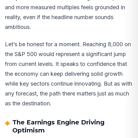
and more measured multiples feels grounded in
reality, even if the headline number sounds
ambitious.
Let’s be honest for a moment. Reaching 8,000 on
the S&P 500 would represent a significant jump
from current levels. It speaks to confidence that
the economy can keep delivering solid growth
while key sectors continue innovating. But as with
any forecast, the path there matters just as much
as the destination.
The Earnings Engine Driving
Optimism