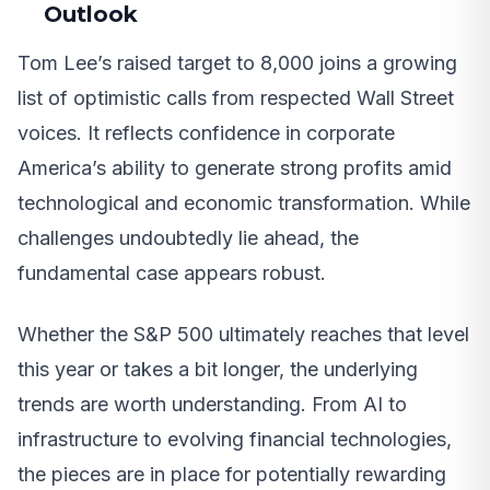
Outlook
Tom Lee’s raised target to 8,000 joins a growing
list of optimistic calls from respected Wall Street
voices. It reflects confidence in corporate
America’s ability to generate strong profits amid
technological and economic transformation. While
challenges undoubtedly lie ahead, the
fundamental case appears robust.
Whether the S&P 500 ultimately reaches that level
this year or takes a bit longer, the underlying
trends are worth understanding. From AI to
infrastructure to evolving financial technologies,
the pieces are in place for potentially rewarding