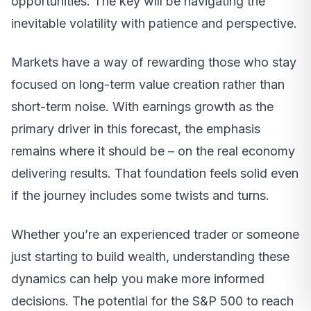
opportunities. The key will be navigating the
inevitable volatility with patience and perspective.
Markets have a way of rewarding those who stay
focused on long-term value creation rather than
short-term noise. With earnings growth as the
primary driver in this forecast, the emphasis
remains where it should be – on the real economy
delivering results. That foundation feels solid even
if the journey includes some twists and turns.
Whether you’re an experienced trader or someone
just starting to build wealth, understanding these
dynamics can help you make more informed
decisions. The potential for the S&P 500 to reach