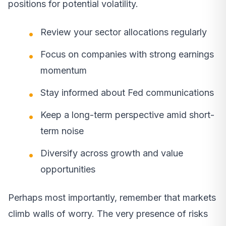
positions for potential volatility.
Review your sector allocations regularly
Focus on companies with strong earnings
momentum
Stay informed about Fed communications
Keep a long-term perspective amid short-
term noise
Diversify across growth and value
opportunities
Perhaps most importantly, remember that markets
climb walls of worry. The very presence of risks