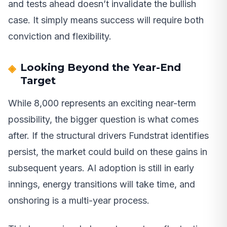
and tests ahead doesn’t invalidate the bullish
case. It simply means success will require both
conviction and flexibility.
Looking Beyond the Year-End
Target
While 8,000 represents an exciting near-term
possibility, the bigger question is what comes
after. If the structural drivers Fundstrat identifies
persist, the market could build on these gains in
subsequent years. AI adoption is still in early
innings, energy transitions will take time, and
onshoring is a multi-year process.