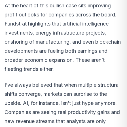
At the heart of this bullish case sits improving
profit outlooks for companies across the board.
Fundstrat highlights that artificial intelligence
investments, energy infrastructure projects,
onshoring of manufacturing, and even blockchain
developments are fueling both earnings and
broader economic expansion. These aren’t
fleeting trends either.
I’ve always believed that when multiple structural
shifts converge, markets can surprise to the
upside. AI, for instance, isn’t just hype anymore.
Companies are seeing real productivity gains and
new revenue streams that analysts are only