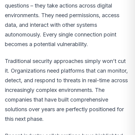
questions – they take actions across digital
environments. They need permissions, access
data, and interact with other systems
autonomously. Every single connection point
becomes a potential vulnerability.
Traditional security approaches simply won’t cut
it. Organizations need platforms that can monitor,
detect, and respond to threats in real-time across
increasingly complex environments. The
companies that have built comprehensive
solutions over years are perfectly positioned for
this next phase.