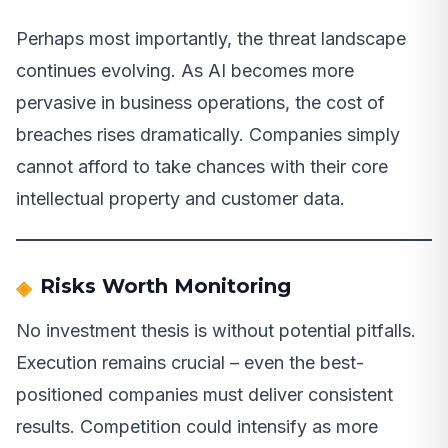
Perhaps most importantly, the threat landscape
continues evolving. As AI becomes more
pervasive in business operations, the cost of
breaches rises dramatically. Companies simply
cannot afford to take chances with their core
intellectual property and customer data.
Risks Worth Monitoring
No investment thesis is without potential pitfalls.
Execution remains crucial – even the best-
positioned companies must deliver consistent
results. Competition could intensify as more