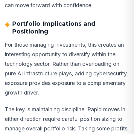
can move forward with confidence.
Portfolio Implications and
Positioning
For those managing investments, this creates an
interesting opportunity to diversify within the
technology sector. Rather than overloading on
pure AI infrastructure plays, adding cybersecurity
exposure provides exposure to a complementary
growth driver.
The key is maintaining discipline. Rapid moves in
either direction require careful position sizing to
manage overall portfolio risk. Taking some profits