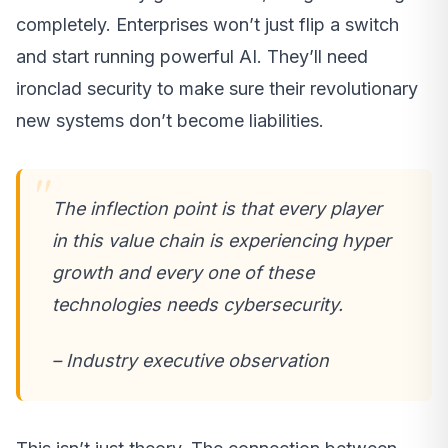
completely. Enterprises won’t just flip a switch
and start running powerful AI. They’ll need
ironclad security to make sure their revolutionary
new systems don’t become liabilities.
The inflection point is that every player
in this value chain is experiencing hyper
growth and every one of these
technologies needs cybersecurity.
– Industry executive observation