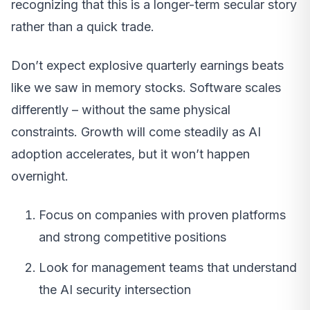
recognizing that this is a longer-term secular story
rather than a quick trade.
Don’t expect explosive quarterly earnings beats
like we saw in memory stocks. Software scales
differently – without the same physical
constraints. Growth will come steadily as AI
adoption accelerates, but it won’t happen
overnight.
Focus on companies with proven platforms
and strong competitive positions
Look for management teams that understand
the AI security intersection