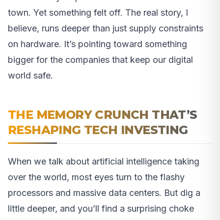
town. Yet something felt off. The real story, I
believe, runs deeper than just supply constraints
on hardware. It’s pointing toward something
bigger for the companies that keep our digital
world safe.
THE MEMORY CRUNCH THAT’S
RESHAPING TECH INVESTING
When we talk about artificial intelligence taking
over the world, most eyes turn to the flashy
processors and massive data centers. But dig a
little deeper, and you’ll find a surprising choke