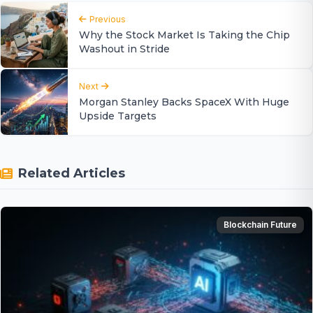
Previous
Why the Stock Market Is Taking the Chip
Washout in Stride
Next
Morgan Stanley Backs SpaceX With Huge
Upside Targets
Related Articles
Blockchain Future