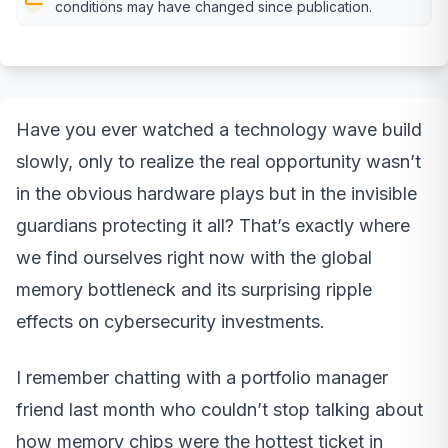
conditions may have changed since publication.
Have you ever watched a technology wave build
slowly, only to realize the real opportunity wasn’t
in the obvious hardware plays but in the invisible
guardians protecting it all? That’s exactly where
we find ourselves right now with the global
memory bottleneck and its surprising ripple
effects on cybersecurity investments.
I remember chatting with a portfolio manager
friend last month who couldn’t stop talking about
how memory chips were the hottest ticket in