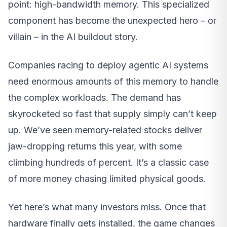
point: high-bandwidth memory. This specialized
component has become the unexpected hero – or
villain – in the AI buildout story.
Companies racing to deploy agentic AI systems
need enormous amounts of this memory to handle
the complex workloads. The demand has
skyrocketed so fast that supply simply can’t keep
up. We’ve seen memory-related stocks deliver
jaw-dropping returns this year, with some
climbing hundreds of percent. It’s a classic case
of more money chasing limited physical goods.
Yet here’s what many investors miss. Once that
hardware finally gets installed, the game changes