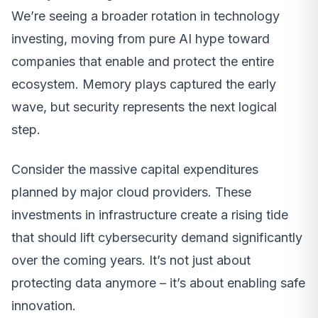
We’re seeing a broader rotation in technology
investing, moving from pure AI hype toward
companies that enable and protect the entire
ecosystem. Memory plays captured the early
wave, but security represents the next logical
step.
Consider the massive capital expenditures
planned by major cloud providers. These
investments in infrastructure create a rising tide
that should lift cybersecurity demand significantly
over the coming years. It’s not just about
protecting data anymore – it’s about enabling safe
innovation.