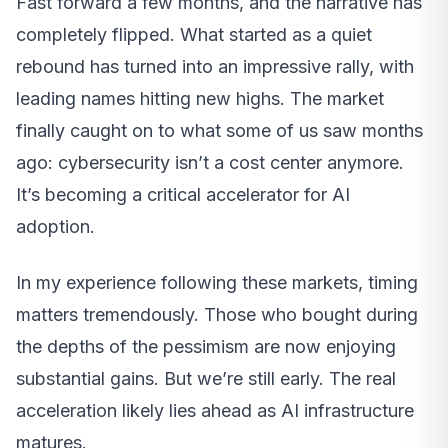
Fast forward a few months, and the narrative has
completely flipped. What started as a quiet
rebound has turned into an impressive rally, with
leading names hitting new highs. The market
finally caught on to what some of us saw months
ago: cybersecurity isn’t a cost center anymore.
It’s becoming a critical accelerator for AI
adoption.
In my experience following these markets, timing
matters tremendously. Those who bought during
the depths of the pessimism are now enjoying
substantial gains. But we’re still early. The real
acceleration likely lies ahead as AI infrastructure
matures.