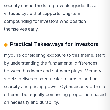
security spend tends to grow alongside. It’s a
virtuous cycle that supports long-term
compounding for investors who position
themselves early.
Practical Takeaways for Investors
If you’re considering exposure to this theme, start
by understanding the fundamental differences
between hardware and software plays. Memory
stocks delivered spectacular returns based on
scarcity and pricing power. Cybersecurity offers a
different but equally compelling proposition based
on necessity and durability.