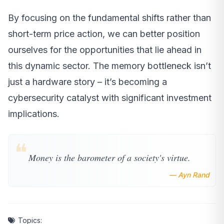
By focusing on the fundamental shifts rather than
short-term price action, we can better position
ourselves for the opportunities that lie ahead in
this dynamic sector. The memory bottleneck isn’t
just a hardware story – it’s becoming a
cybersecurity catalyst with significant investment
implications.
❝
Money is the barometer of a society's virtue.
— Ayn Rand
Topics: