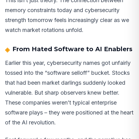
This isn’t just theory. The connection between
memory constraints today and cybersecurity
strength tomorrow feels increasingly clear as we
watch market rotations unfold.
From Hated Software to AI Enablers
Earlier this year, cybersecurity names got unfairly
tossed into the “software selloff” bucket. Stocks
that had been market darlings suddenly looked
vulnerable. But sharp observers knew better.
These companies weren’t typical enterprise
software plays – they were positioned at the heart
of the AI revolution.