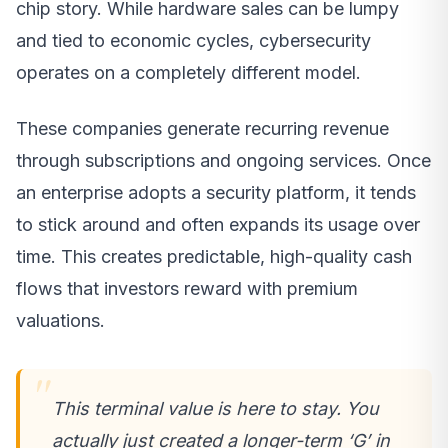
chip story. While hardware sales can be lumpy
and tied to economic cycles, cybersecurity
operates on a completely different model.
These companies generate recurring revenue
through subscriptions and ongoing services. Once
an enterprise adopts a security platform, it tends
to stick around and often expands its usage over
time. This creates predictable, high-quality cash
flows that investors reward with premium
valuations.
This terminal value is here to stay. You
actually just created a longer-term ‘G’ in