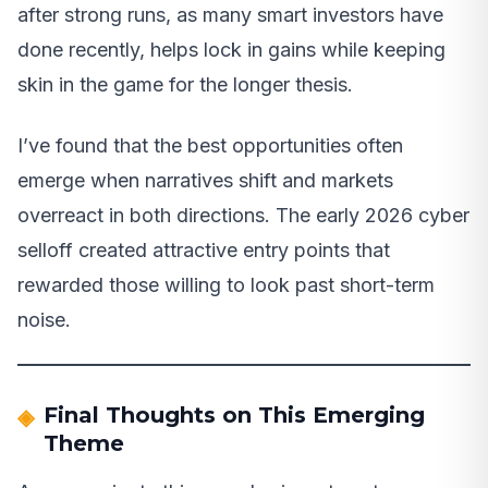
after strong runs, as many smart investors have
done recently, helps lock in gains while keeping
skin in the game for the longer thesis.
I’ve found that the best opportunities often
emerge when narratives shift and markets
overreact in both directions. The early 2026 cyber
selloff created attractive entry points that
rewarded those willing to look past short-term
noise.
Final Thoughts on This Emerging
Theme