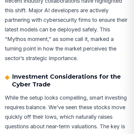
Recent industry collaborations have highlighted
this shift. Major AI developers are actively
partnering with cybersecurity firms to ensure their
latest models can be deployed safely. This
“Mythos moment,” as some call it, marked a
turning point in how the market perceives the
sector’s strategic importance.
Investment Considerations for the
Cyber Trade
While the setup looks compelling, smart investing
requires balance. We’ve seen these stocks move
quickly off their lows, which naturally raises
questions about near-term valuations. The key is