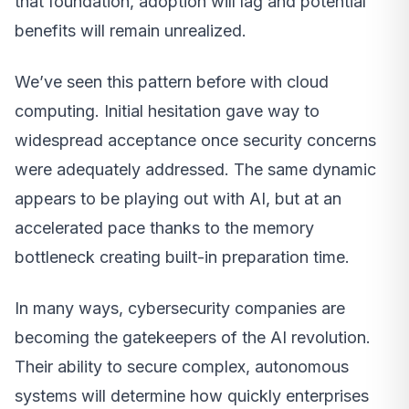
that foundation, adoption will lag and potential
benefits will remain unrealized.
We’ve seen this pattern before with cloud
computing. Initial hesitation gave way to
widespread acceptance once security concerns
were adequately addressed. The same dynamic
appears to be playing out with AI, but at an
accelerated pace thanks to the memory
bottleneck creating built-in preparation time.
In many ways, cybersecurity companies are
becoming the gatekeepers of the AI revolution.
Their ability to secure complex, autonomous
systems will determine how quickly enterprises