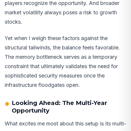
players recognize the opportunity. And broader
market volatility always poses a risk to growth
stocks.
Yet when I weigh these factors against the
structural tailwinds, the balance feels favorable.
The memory bottleneck serves as a temporary
constraint that ultimately validates the need for
sophisticated security measures once the
infrastructure floodgates open.
Looking Ahead: The Multi-Year
Opportunity
What excites me most about this setup is its multi-