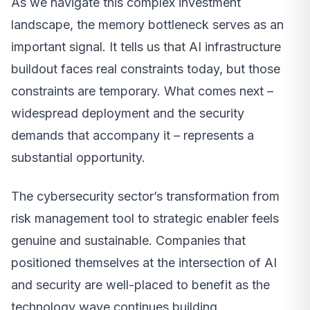
As we navigate this complex investment
landscape, the memory bottleneck serves as an
important signal. It tells us that AI infrastructure
buildout faces real constraints today, but those
constraints are temporary. What comes next –
widespread deployment and the security
demands that accompany it – represents a
substantial opportunity.
The cybersecurity sector’s transformation from
risk management tool to strategic enabler feels
genuine and sustainable. Companies that
positioned themselves at the intersection of AI
and security are well-placed to benefit as the
technology wave continues building.