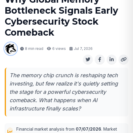
Bottleneck Signals Early
Cybersecurity Stock
Comeback
8 min read
6
views
Jul 7, 2026
The memory chip crunch is reshaping tech
investing, but few realize it's quietly setting
the stage for a powerful cybersecurity
comeback. What happens when AI
infrastructure finally scales?
Financial market analysis from
07/07/2026
. Market