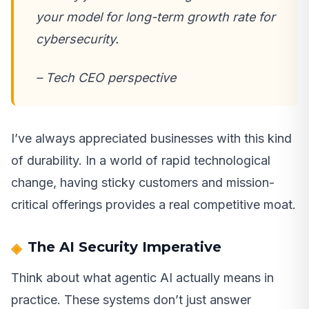
your model for long-term growth rate for
cybersecurity.
– Tech CEO perspective
I’ve always appreciated businesses with this kind
of durability. In a world of rapid technological
change, having sticky customers and mission-
critical offerings provides a real competitive moat.
The AI Security Imperative
Think about what agentic AI actually means in
practice. These systems don’t just answer