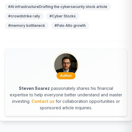
#AI infrastructureDrafting the cybersecurity stock article
#crowdstrike rally
#Cyber Stocks
#memory bottleneck
#Palo Alto growth
Author
Steven Soarez
passionately shares his financial
expertise to help everyone better understand and master
investing.
Contact us
for collaboration opportunities or
sponsored article inquiries.