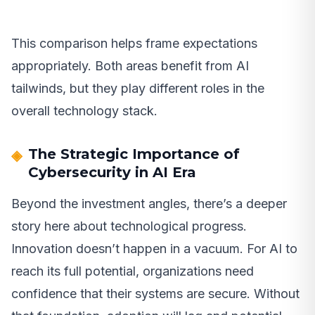
This comparison helps frame expectations
appropriately. Both areas benefit from AI
tailwinds, but they play different roles in the
overall technology stack.
The Strategic Importance of
Cybersecurity in AI Era
Beyond the investment angles, there’s a deeper
story here about technological progress.
Innovation doesn’t happen in a vacuum. For AI to
reach its full potential, organizations need
confidence that their systems are secure. Without