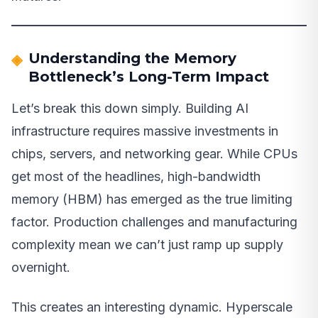
Understanding the Memory
Bottleneck’s Long-Term Impact
Let’s break this down simply. Building AI
infrastructure requires massive investments in
chips, servers, and networking gear. While CPUs
get most of the headlines, high-bandwidth
memory (HBM) has emerged as the true limiting
factor. Production challenges and manufacturing
complexity mean we can’t just ramp up supply
overnight.
This creates an interesting dynamic. Hyperscale