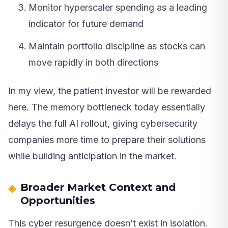
Monitor hyperscaler spending as a leading
indicator for future demand
Maintain portfolio discipline as stocks can
move rapidly in both directions
In my view, the patient investor will be rewarded
here. The memory bottleneck today essentially
delays the full AI rollout, giving cybersecurity
companies more time to prepare their solutions
while building anticipation in the market.
Broader Market Context and
Opportunities
This cyber resurgence doesn’t exist in isolation.