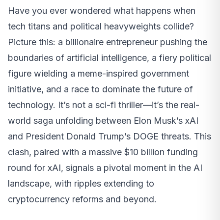
Have you ever wondered what happens when
tech titans and political heavyweights collide?
Picture this: a billionaire entrepreneur pushing the
boundaries of artificial intelligence, a fiery political
figure wielding a meme-inspired government
initiative, and a race to dominate the future of
technology. It’s not a sci-fi thriller—it’s the real-
world saga unfolding between Elon Musk’s xAI
and President Donald Trump’s DOGE threats. This
clash, paired with a massive $10 billion funding
round for xAI, signals a pivotal moment in the AI
landscape, with ripples extending to
cryptocurrency reforms and beyond.