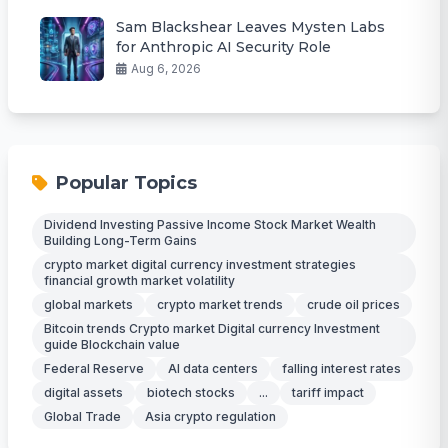
Sam Blackshear Leaves Mysten Labs
for Anthropic AI Security Role
Aug 6, 2026
Popular Topics
Dividend Investing Passive Income Stock Market Wealth
Building Long-Term Gains
crypto market digital currency investment strategies
financial growth market volatility
global markets
crypto market trends
crude oil prices
Bitcoin trends Crypto market Digital currency Investment
guide Blockchain value
Federal Reserve
AI data centers
falling interest rates
digital assets
biotech stocks
...
tariff impact
Global Trade
Asia crypto regulation