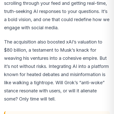
scrolling through your feed and getting real-time,
truth-seeking AI responses to your questions. It’s
a bold vision, and one that could redefine how we
engage with social media.
The acquisition also boosted xAI’s valuation to
$80 billion, a testament to Musk’s knack for
weaving his ventures into a cohesive empire. But
it’s not without risks. Integrating AI into a platform
known for heated debates and misinformation is
like walking a tightrope. Will Grok’s “anti-woke”
stance resonate with users, or will it alienate
some? Only time will tell.