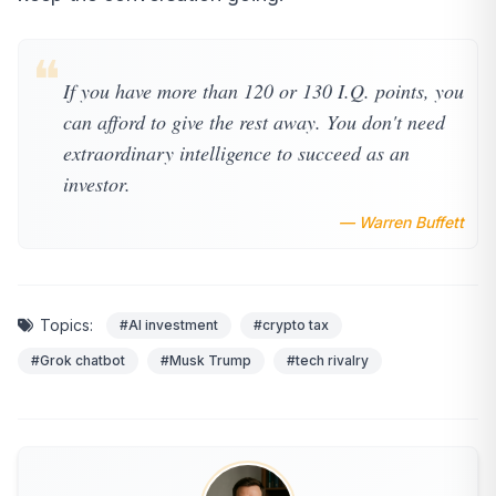
❝
If you have more than 120 or 130 I.Q. points, you
can afford to give the rest away. You don't need
extraordinary intelligence to succeed as an
investor.
— Warren Buffett
Topics:
#AI investment
#crypto tax
#Grok chatbot
#Musk Trump
#tech rivalry