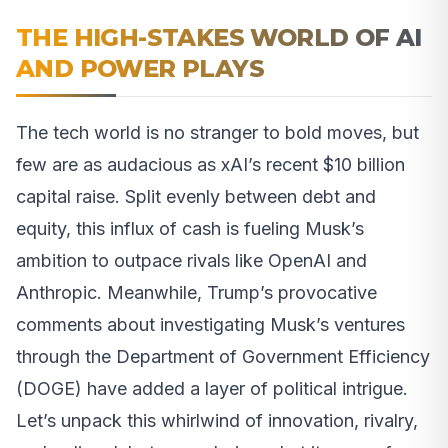
THE HIGH-STAKES WORLD OF AI
AND POWER PLAYS
The tech world is no stranger to bold moves, but
few are as audacious as xAI’s recent $10 billion
capital raise. Split evenly between debt and
equity, this influx of cash is fueling Musk’s
ambition to outpace rivals like OpenAI and
Anthropic. Meanwhile, Trump’s provocative
comments about investigating Musk’s ventures
through the Department of Government Efficiency
(DOGE) have added a layer of political intrigue.
Let’s unpack this whirlwind of innovation, rivalry,