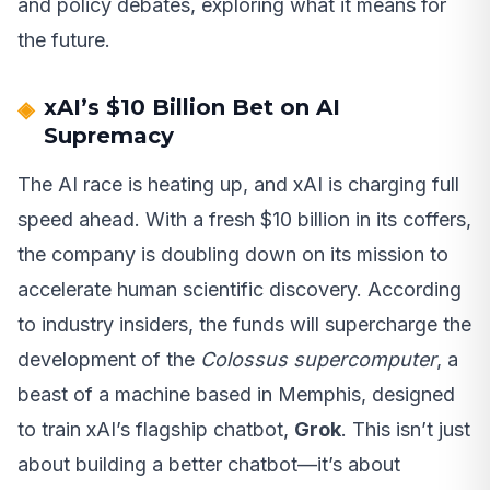
and policy debates, exploring what it means for
the future.
xAI’s $10 Billion Bet on AI
Supremacy
The AI race is heating up, and xAI is charging full
speed ahead. With a fresh $10 billion in its coffers,
the company is doubling down on its mission to
accelerate human scientific discovery. According
to industry insiders, the funds will supercharge the
development of the
Colossus supercomputer
, a
beast of a machine based in Memphis, designed
to train xAI’s flagship chatbot,
Grok
. This isn’t just
about building a better chatbot—it’s about