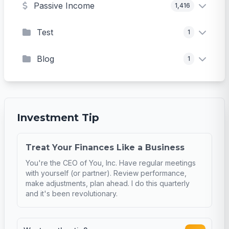
Passive Income
1,416
Test
1
Blog
1
Investment Tip
Treat Your Finances Like a Business
You're the CEO of You, Inc. Have regular meetings
with yourself (or partner). Review performance,
make adjustments, plan ahead. I do this quarterly
and it's been revolutionary.