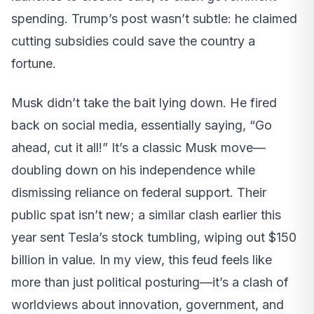
spending. Trump’s post wasn’t subtle: he claimed
cutting subsidies could save the country a
fortune.
Musk didn’t take the bait lying down. He fired
back on social media, essentially saying, “Go
ahead, cut it all!” It’s a classic Musk move—
doubling down on his independence while
dismissing reliance on federal support. Their
public spat isn’t new; a similar clash earlier this
year sent Tesla’s stock tumbling, wiping out $150
billion in value. In my view, this feud feels like
more than just political posturing—it’s a clash of
worldviews about innovation, government, and