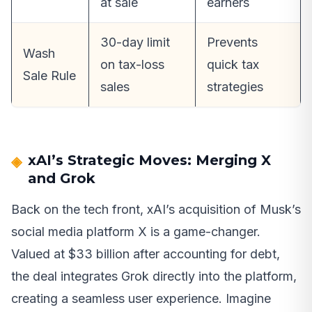
at sale
earners
30-day limit
Prevents
Wash
on tax-loss
quick tax
Sale Rule
sales
strategies
xAI’s Strategic Moves: Merging X
and Grok
Back on the tech front, xAI’s acquisition of Musk’s
social media platform X is a game-changer.
Valued at $33 billion after accounting for debt,
the deal integrates Grok directly into the platform,
creating a seamless user experience. Imagine