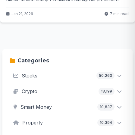
markets are calling bluff on any real annexation—odds hover
way below 30%. So what's actually moving the crypto
Jan 21, 2026
7 min read
needle here, and could this just be noise before the next big
leg up?
Categories
Stocks
50,263
Crypto
18,199
Smart Money
10,837
Property
10,394