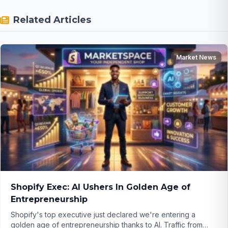
Related Articles
Market News
Shopify Exec: AI Ushers In Golden Age of
Entrepreneurship
Shopify's top executive just declared we're entering a
golden age of entrepreneurship thanks to AI. Traffic from