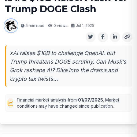
Trump DOGE Clash
5 min read
0
views
Jul 1, 2025
xAI raises $10B to challenge OpenAI, but
Trump threatens DOGE scrutiny. Can Musk’s
Grok reshape AI? Dive into the drama and
crypto tax twists…
Financial market analysis from
01/07/2025
. Market
conditions may have changed since publication.