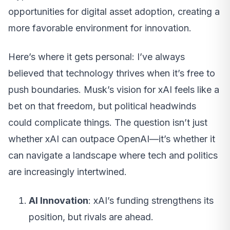
opportunities for digital asset adoption, creating a
more favorable environment for innovation.
Here’s where it gets personal: I’ve always
believed that technology thrives when it’s free to
push boundaries. Musk’s vision for xAI feels like a
bet on that freedom, but political headwinds
could complicate things. The question isn’t just
whether xAI can outpace OpenAI—it’s whether it
can navigate a landscape where tech and politics
are increasingly intertwined.
AI Innovation
: xAI’s funding strengthens its
position, but rivals are ahead.