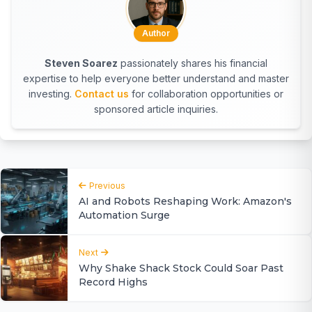
Author
Steven Soarez
passionately shares his financial
expertise to help everyone better understand and master
investing.
Contact us
for collaboration opportunities or
sponsored article inquiries.
Previous
AI and Robots Reshaping Work: Amazon's
Automation Surge
Next
Why Shake Shack Stock Could Soar Past
Record Highs