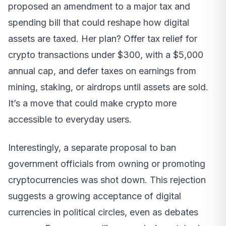
proposed an amendment to a major tax and
spending bill that could reshape how digital
assets are taxed. Her plan? Offer tax relief for
crypto transactions under $300, with a $5,000
annual cap, and defer taxes on earnings from
mining, staking, or airdrops until assets are sold.
It’s a move that could make crypto more
accessible to everyday users.
Interestingly, a separate proposal to ban
government officials from owning or promoting
cryptocurrencies was shot down. This rejection
suggests a growing acceptance of digital
currencies in political circles, even as debates