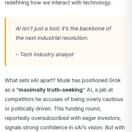
redefining how we interact with technology.
AI isn’t just a tool; it’s the backbone of
the next industrial revolution.
– Tech industry analyst
What sets xAI apart? Musk has positioned Grok
as a “
maximally truth-seeking
” AI, a jab at
competitors he accuses of being overly cautious
or politically driven. This funding round,
reportedly oversubscribed with eager investors,
signals strong confidence in xAI’s vision. But with