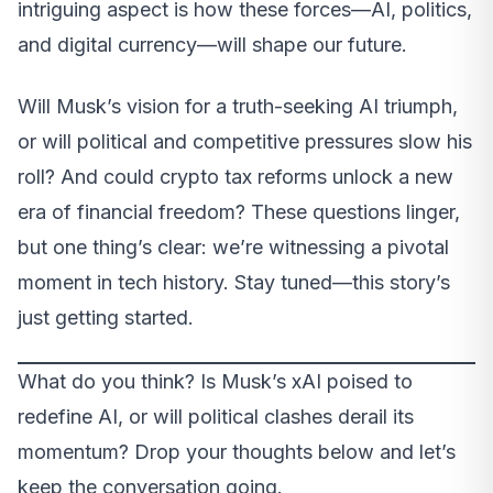
intriguing aspect is how these forces—AI, politics,
and digital currency—will shape our future.
Will Musk’s vision for a truth-seeking AI triumph,
or will political and competitive pressures slow his
roll? And could crypto tax reforms unlock a new
era of financial freedom? These questions linger,
but one thing’s clear: we’re witnessing a pivotal
moment in tech history. Stay tuned—this story’s
just getting started.
What do you think? Is Musk’s xAI poised to
redefine AI, or will political clashes derail its
momentum? Drop your thoughts below and let’s
keep the conversation going.