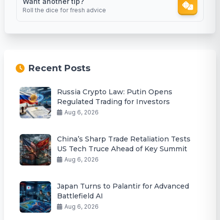
Want another tip?
Roll the dice for fresh advice
Recent Posts
Russia Crypto Law: Putin Opens
Regulated Trading for Investors
Aug 6, 2026
China’s Sharp Trade Retaliation Tests
US Tech Truce Ahead of Key Summit
Aug 6, 2026
Japan Turns to Palantir for Advanced
Battlefield AI
Aug 6, 2026