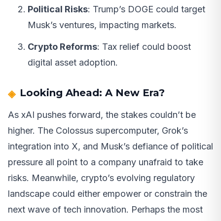
Political Risks
: Trump’s DOGE could target
Musk’s ventures, impacting markets.
Crypto Reforms
: Tax relief could boost
digital asset adoption.
Looking Ahead: A New Era?
As xAI pushes forward, the stakes couldn’t be
higher. The Colossus supercomputer, Grok’s
integration into X, and Musk’s defiance of political
pressure all point to a company unafraid to take
risks. Meanwhile, crypto’s evolving regulatory
landscape could either empower or constrain the
next wave of tech innovation. Perhaps the most