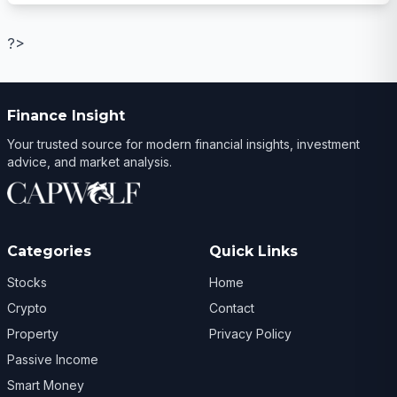
?>
Finance Insight
Your trusted source for modern financial insights, investment
advice, and market analysis.
Categories
Quick Links
Stocks
Home
Crypto
Contact
Property
Privacy Policy
Passive Income
Smart Money