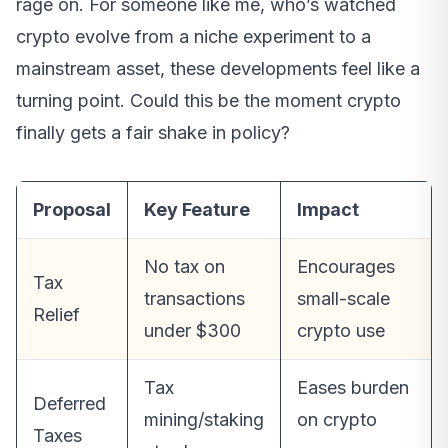
rage on. For someone like me, who’s watched
crypto evolve from a niche experiment to a
mainstream asset, these developments feel like a
turning point. Could this be the moment crypto
finally gets a fair shake in policy?
Proposal
Key Feature
Impact
No tax on
Encourages
Tax
transactions
small-scale
Relief
under $300
crypto use
Tax
Eases burden
Deferred
mining/staking
on crypto
Taxes