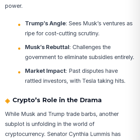
power.
Trump’s Angle
: Sees Musk’s ventures as
ripe for cost-cutting scrutiny.
Musk’s Rebuttal
: Challenges the
government to eliminate subsidies entirely.
Market Impact
: Past disputes have
rattled investors, with Tesla taking hits.
Crypto’s Role in the Drama
While Musk and Trump trade barbs, another
subplot is unfolding in the world of
cryptocurrency. Senator Cynthia Lummis has