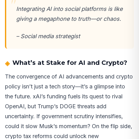
Integrating AI into social platforms is like
giving a megaphone to truth—or chaos.
– Social media strategist
What’s at Stake for AI and Crypto?
The convergence of AI advancements and crypto
policy isn’t just a tech story—it’s a glimpse into
the future. xAI’s funding fuels its quest to rival
OpenAI, but Trump’s DOGE threats add
uncertainty. If government scrutiny intensifies,
could it slow Musk’s momentum? On the flip side,
crypto tax reforms could unlock new