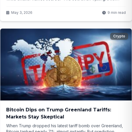
anymore—it's something far more powerful in today's
market. What investors need to know now...
May 3, 2026
9 min read
Crypto
Bitcoin Dips on Trump Greenland Tariffs:
Markets Stay Skeptical
When Trump dropped his latest tariff bomb over Greenland,
Bitcoin tanked nearly 7% almost instantly. But prediction