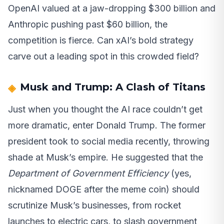
OpenAI valued at a jaw-dropping $300 billion and
Anthropic pushing past $60 billion, the
competition is fierce. Can xAI’s bold strategy
carve out a leading spot in this crowded field?
Musk and Trump: A Clash of Titans
Just when you thought the AI race couldn’t get
more dramatic, enter Donald Trump. The former
president took to social media recently, throwing
shade at Musk’s empire. He suggested that the
Department of Government Efficiency
(yes,
nicknamed DOGE after the meme coin) should
scrutinize Musk’s businesses, from rocket
launches to electric cars, to slash government