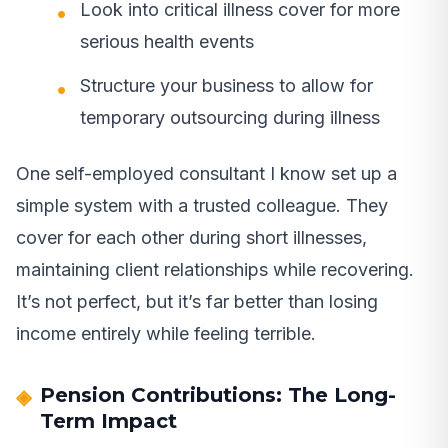
Look into critical illness cover for more
serious health events
Structure your business to allow for
temporary outsourcing during illness
One self-employed consultant I know set up a
simple system with a trusted colleague. They
cover for each other during short illnesses,
maintaining client relationships while recovering.
It’s not perfect, but it’s far better than losing
income entirely while feeling terrible.
Pension Contributions: The Long-
Term Impact