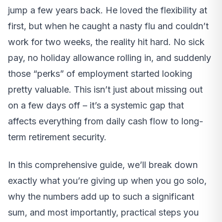
jump a few years back. He loved the flexibility at
first, but when he caught a nasty flu and couldn’t
work for two weeks, the reality hit hard. No sick
pay, no holiday allowance rolling in, and suddenly
those “perks” of employment started looking
pretty valuable. This isn’t just about missing out
on a few days off – it’s a systemic gap that
affects everything from daily cash flow to long-
term retirement security.
In this comprehensive guide, we’ll break down
exactly what you’re giving up when you go solo,
why the numbers add up to such a significant
sum, and most importantly, practical steps you