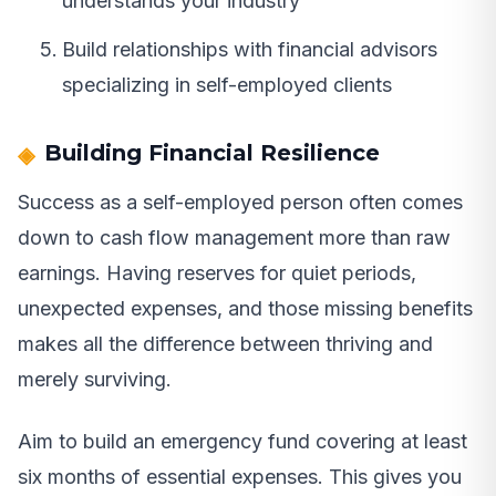
understands your industry
Build relationships with financial advisors
specializing in self-employed clients
Building Financial Resilience
Success as a self-employed person often comes
down to cash flow management more than raw
earnings. Having reserves for quiet periods,
unexpected expenses, and those missing benefits
makes all the difference between thriving and
merely surviving.
Aim to build an emergency fund covering at least
six months of essential expenses. This gives you