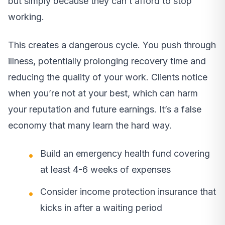
but simply because they can’t afford to stop
working.
This creates a dangerous cycle. You push through
illness, potentially prolonging recovery time and
reducing the quality of your work. Clients notice
when you’re not at your best, which can harm
your reputation and future earnings. It’s a false
economy that many learn the hard way.
Build an emergency health fund covering
at least 4-6 weeks of expenses
Consider income protection insurance that
kicks in after a waiting period