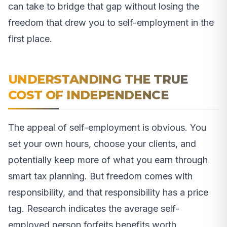
can take to bridge that gap without losing the
freedom that drew you to self-employment in the
first place.
UNDERSTANDING THE TRUE
COST OF INDEPENDENCE
The appeal of self-employment is obvious. You
set your own hours, choose your clients, and
potentially keep more of what you earn through
smart tax planning. But freedom comes with
responsibility, and that responsibility has a price
tag. Research indicates the average self-
employed person forfeits benefits worth