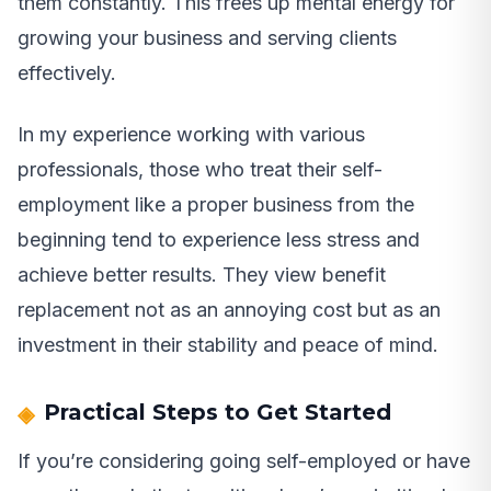
them constantly. This frees up mental energy for
growing your business and serving clients
effectively.
In my experience working with various
professionals, those who treat their self-
employment like a proper business from the
beginning tend to experience less stress and
achieve better results. They view benefit
replacement not as an annoying cost but as an
investment in their stability and peace of mind.
Practical Steps to Get Started
If you’re considering going self-employed or have