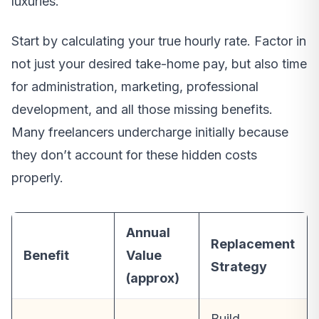
luxuries.
Start by calculating your true hourly rate. Factor in
not just your desired take-home pay, but also time
for administration, marketing, professional
development, and all those missing benefits.
Many freelancers undercharge initially because
they don’t account for these hidden costs
properly.
Annual
Replacement
Benefit
Value
Strategy
(approx)
Build