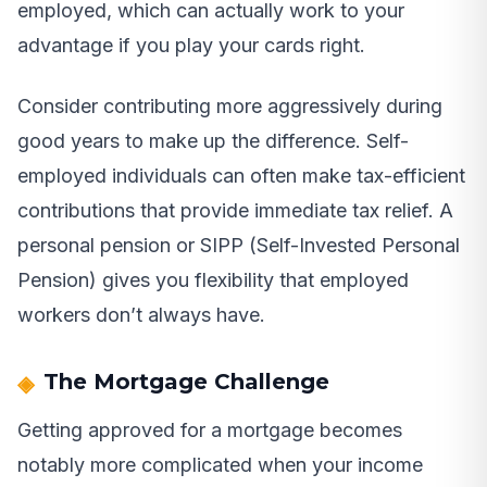
employed, which can actually work to your
advantage if you play your cards right.
Consider contributing more aggressively during
good years to make up the difference. Self-
employed individuals can often make tax-efficient
contributions that provide immediate tax relief. A
personal pension or SIPP (Self-Invested Personal
Pension) gives you flexibility that employed
workers don’t always have.
The Mortgage Challenge
Getting approved for a mortgage becomes
notably more complicated when your income