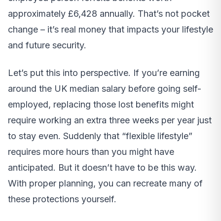
approximately £6,428 annually. That’s not pocket
change – it’s real money that impacts your lifestyle
and future security.
Let’s put this into perspective. If you’re earning
around the UK median salary before going self-
employed, replacing those lost benefits might
require working an extra three weeks per year just
to stay even. Suddenly that “flexible lifestyle”
requires more hours than you might have
anticipated. But it doesn’t have to be this way.
With proper planning, you can recreate many of
these protections yourself.