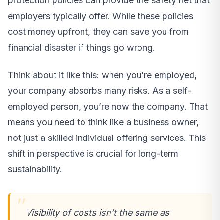
protection policies can provide the safety net that
employers typically offer. While these policies
cost money upfront, they can save you from
financial disaster if things go wrong.
Think about it like this: when you’re employed,
your company absorbs many risks. As a self-
employed person, you’re now the company. That
means you need to think like a business owner,
not just a skilled individual offering services. This
shift in perspective is crucial for long-term
sustainability.
Visibility of costs isn’t the same as