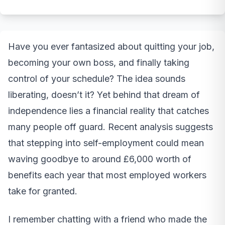
Have you ever fantasized about quitting your job,
becoming your own boss, and finally taking
control of your schedule? The idea sounds
liberating, doesn’t it? Yet behind that dream of
independence lies a financial reality that catches
many people off guard. Recent analysis suggests
that stepping into self-employment could mean
waving goodbye to around £6,000 worth of
benefits each year that most employed workers
take for granted.
I remember chatting with a friend who made the