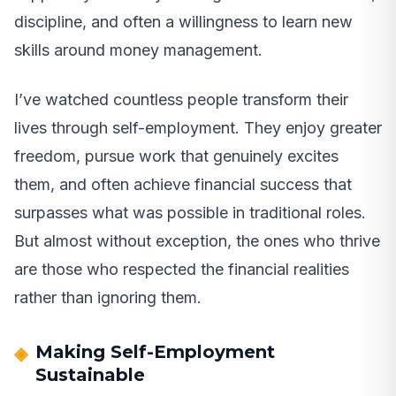
discipline, and often a willingness to learn new
skills around money management.
I’ve watched countless people transform their
lives through self-employment. They enjoy greater
freedom, pursue work that genuinely excites
them, and often achieve financial success that
surpasses what was possible in traditional roles.
But almost without exception, the ones who thrive
are those who respected the financial realities
rather than ignoring them.
Making Self-Employment
Sustainable