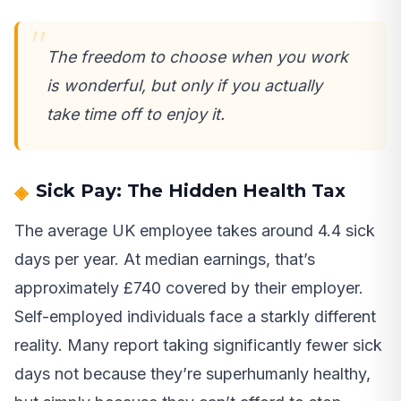
The freedom to choose when you work
is wonderful, but only if you actually
take time off to enjoy it.
Sick Pay: The Hidden Health Tax
The average UK employee takes around 4.4 sick
days per year. At median earnings, that’s
approximately £740 covered by their employer.
Self-employed individuals face a starkly different
reality. Many report taking significantly fewer sick
days not because they’re superhumanly healthy,