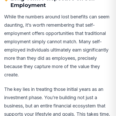
Employment
While the numbers around lost benefits can seem
daunting, it’s worth remembering that self-
employment offers opportunities that traditional
employment simply cannot match. Many self-
employed individuals ultimately earn significantly
more than they did as employees, precisely
because they capture more of the value they
create.
The key lies in treating those initial years as an
investment phase. You’re building not just a
business, but an entire financial ecosystem that
supports your lifestyle and goals. This takes time,