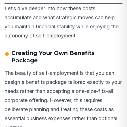
Let’s dive deeper into how these costs
accumulate and what strategic moves can help
you maintain financial stability while enjoying the
autonomy of self-employment.
Creating Your Own Benefits
Package
The beauty of self-employment is that you can
design a benefits package tailored exactly to your
needs rather than accepting a one-size-fits-all
corporate offering. However, this requires
deliberate planning and treating these costs as
essential business expenses rather than optional