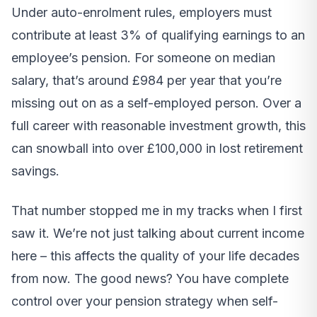
Under auto-enrolment rules, employers must
contribute at least 3% of qualifying earnings to an
employee’s pension. For someone on median
salary, that’s around £984 per year that you’re
missing out on as a self-employed person. Over a
full career with reasonable investment growth, this
can snowball into over £100,000 in lost retirement
savings.
That number stopped me in my tracks when I first
saw it. We’re not just talking about current income
here – this affects the quality of your life decades
from now. The good news? You have complete
control over your pension strategy when self-