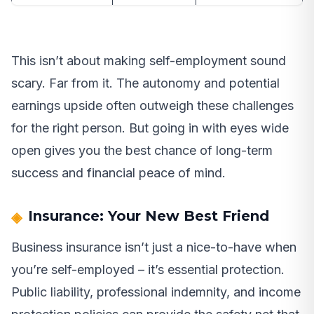
This isn’t about making self-employment sound
scary. Far from it. The autonomy and potential
earnings upside often outweigh these challenges
for the right person. But going in with eyes wide
open gives you the best chance of long-term
success and financial peace of mind.
Insurance: Your New Best Friend
Business insurance isn’t just a nice-to-have when
you’re self-employed – it’s essential protection.
Public liability, professional indemnity, and income