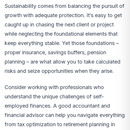
Sustainability comes from balancing the pursuit of
growth with adequate protection. It’s easy to get
caught up in chasing the next client or project
while neglecting the foundational elements that
keep everything stable. Yet those foundations –
proper insurance, savings buffers, pension
planning – are what allow you to take calculated
risks and seize opportunities when they arise.
Consider working with professionals who
understand the unique challenges of self-
employed finances. A good accountant and
financial advisor can help you navigate everything
from tax optimization to retirement planning in