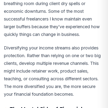
breathing room during client dry spells or
economic downturns. Some of the most
successful freelancers I know maintain even
larger buffers because they’ve experienced how
quickly things can change in business.
Diversifying your income streams also provides
protection. Rather than relying on one or two big
clients, develop multiple revenue channels. This
might include retainer work, product sales,
teaching, or consulting across different sectors.
The more diversified you are, the more secure
your financial foundation becomes.