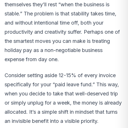
themselves they’ll rest “when the business is
stable.” The problem is that stability takes time,
and without intentional time off, both your
productivity and creativity suffer. Perhaps one of
the smartest moves you can make is treating
holiday pay as a non-negotiable business
expense from day one.
Consider setting aside 12-15% of every invoice
specifically for your “paid leave fund.” This way,
when you decide to take that well-deserved trip
or simply unplug for a week, the money is already
allocated. It’s a simple shift in mindset that turns
an invisible benefit into a visible priority.