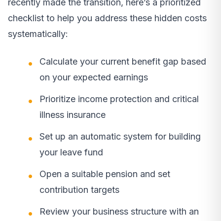
recently made the transition, here’s a prioritized
checklist to help you address these hidden costs
systematically:
Calculate your current benefit gap based
on your expected earnings
Prioritize income protection and critical
illness insurance
Set up an automatic system for building
your leave fund
Open a suitable pension and set
contribution targets
Review your business structure with an