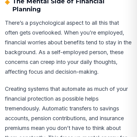
The Mental Side of Financial
Planning
There’s a psychological aspect to all this that
often gets overlooked. When you’re employed,
financial worries about benefits tend to stay in the
background. As a self-employed person, these
concerns can creep into your daily thoughts,
affecting focus and decision-making.
Creating systems that automate as much of your
financial protection as possible helps
tremendously. Automatic transfers to savings
accounts, pension contributions, and insurance
premiums mean you don’t have to think about