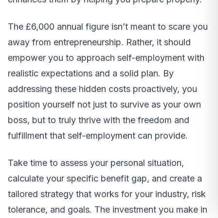
The £6,000 annual figure isn’t meant to scare you
away from entrepreneurship. Rather, it should
empower you to approach self-employment with
realistic expectations and a solid plan. By
addressing these hidden costs proactively, you
position yourself not just to survive as your own
boss, but to truly thrive with the freedom and
fulfillment that self-employment can provide.
Take time to assess your personal situation,
calculate your specific benefit gap, and create a
tailored strategy that works for your industry, risk
tolerance, and goals. The investment you make in