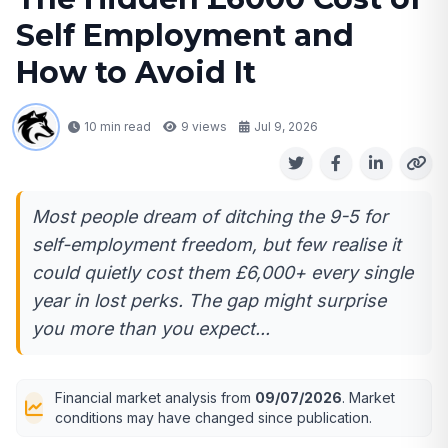
Self Employment and
How to Avoid It
10 min read
9
views
Jul 9, 2026
Most people dream of ditching the 9-5 for
self-employment freedom, but few realise it
could quietly cost them £6,000+ every single
year in lost perks. The gap might surprise
you more than you expect...
Financial market analysis from
09/07/2026
. Market
conditions may have changed since publication.