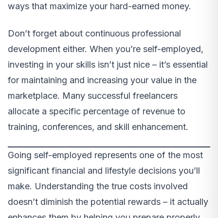
ways that maximize your hard-earned money.
Don’t forget about continuous professional
development either. When you’re self-employed,
investing in your skills isn’t just nice – it’s essential
for maintaining and increasing your value in the
marketplace. Many successful freelancers
allocate a specific percentage of revenue to
training, conferences, and skill enhancement.
Going self-employed represents one of the most
significant financial and lifestyle decisions you’ll
make. Understanding the true costs involved
doesn’t diminish the potential rewards – it actually
enhances them by helping you prepare properly.