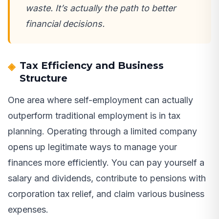
waste. It’s actually the path to better
financial decisions.
Tax Efficiency and Business
Structure
One area where self-employment can actually
outperform traditional employment is in tax
planning. Operating through a limited company
opens up legitimate ways to manage your
finances more efficiently. You can pay yourself a
salary and dividends, contribute to pensions with
corporation tax relief, and claim various business
expenses.