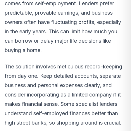
comes from self-employment. Lenders prefer
predictable, provable earnings, and business
owners often have fluctuating profits, especially
in the early years. This can limit how much you
can borrow or delay major life decisions like
buying a home.
The solution involves meticulous record-keeping
from day one. Keep detailed accounts, separate
business and personal expenses clearly, and
consider incorporating as a limited company if it
makes financial sense. Some specialist lenders
understand self-employed finances better than
high street banks, so shopping around is crucial.