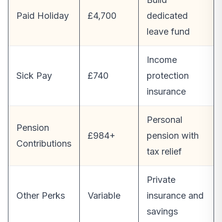
Paid Holiday
£4,700
dedicated
leave fund
Income
Sick Pay
£740
protection
insurance
Personal
Pension
£984+
pension with
Contributions
tax relief
Private
Other Perks
Variable
insurance and
savings