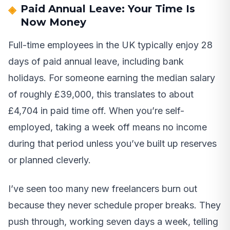
Paid Annual Leave: Your Time Is
Now Money
Full-time employees in the UK typically enjoy 28
days of paid annual leave, including bank
holidays. For someone earning the median salary
of roughly £39,000, this translates to about
£4,704 in paid time off. When you’re self-
employed, taking a week off means no income
during that period unless you’ve built up reserves
or planned cleverly.
I’ve seen too many new freelancers burn out
because they never schedule proper breaks. They
push through, working seven days a week, telling