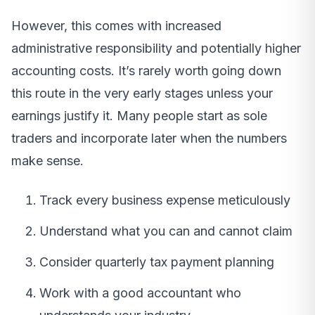
However, this comes with increased
administrative responsibility and potentially higher
accounting costs. It’s rarely worth going down
this route in the very early stages unless your
earnings justify it. Many people start as sole
traders and incorporate later when the numbers
make sense.
Track every business expense meticulously
Understand what you can and cannot claim
Consider quarterly tax payment planning
Work with a good accountant who