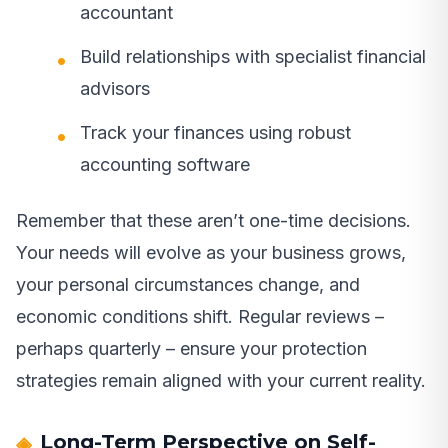
accountant
Build relationships with specialist financial
advisors
Track your finances using robust
accounting software
Remember that these aren’t one-time decisions.
Your needs will evolve as your business grows,
your personal circumstances change, and
economic conditions shift. Regular reviews –
perhaps quarterly – ensure your protection
strategies remain aligned with your current reality.
Long-Term Perspective on Self-