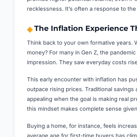
recklessness. It’s often a response to the 
The Inflation Experience 
Think back to your own formative years.
money? For many in Gen Z, the pandemic an
impression. They saw everyday costs rise
This early encounter with inflation has p
outpace rising prices. Traditional saving
appealing when the goal is making real p
this mindset makes complete sense given
Buying a home, for instance, feels increa
average age for first-time buyers has cli