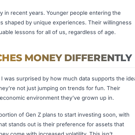
ly in recent years. Younger people entering the
s shaped by unique experiences. Their willingness
uable lessons for all of us, regardless of age.
HES MONEY DIFFERENTLY
ic, I was surprised by how much data supports the ide
hey’re not just jumping on trends for fun. Their
he economic environment they’ve grown up in.
ortion of Gen Z plans to start investing soon, with
at stands out is their preference for assets that
hey come with increased volatility. This isn’t