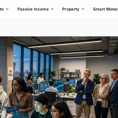
to
Passive Income
Property
Smart Mone