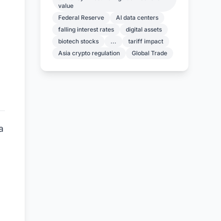
value
Federal Reserve
AI data centers
falling interest rates
digital assets
biotech stocks
...
tariff impact
Asia crypto regulation
Global Trade
a