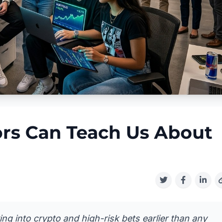
rs Can Teach Us About
ving into crypto and high-risk bets earlier than any