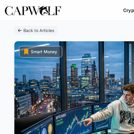
Cryp
Skip
Back to Articles
to
content
Smart Money