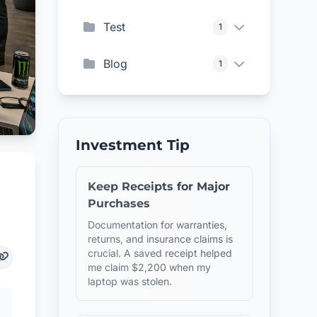
Test
1
Blog
1
Investment Tip
Keep Receipts for Major
Purchases
Documentation for warranties,
returns, and insurance claims is
crucial. A saved receipt helped
me claim $2,200 when my
laptop was stolen.