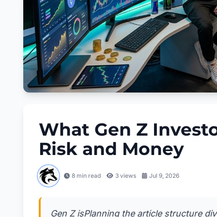
What Gen Z Investo
Risk and Money
8 min read
3
views
Jul 9, 2026
Gen Z isPlanning the article structure di