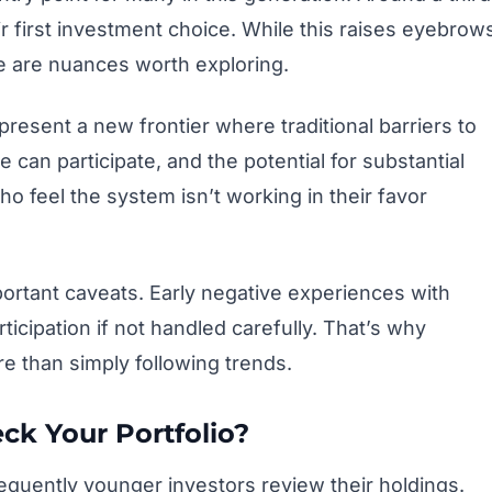
r first investment choice. While this raises eyebrow
e are nuances worth exploring.
represent a new frontier where traditional barriers to
can participate, and the potential for substantial
o feel the system isn’t working in their favor
rtant caveats. Early negative experiences with
ticipation if not handled carefully. That’s why
re than simply following trends.
k Your Portfolio?
requently younger investors review their holdings.