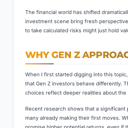
The financial world has shifted dramatical
investment scene bring fresh perspective
to take calculated risks might just hold val
WHY GEN Z APPROAC
When I first started digging into this top
that Gen Z investors behave differently. T
choices reflect deeper realities about t
Recent research shows that a significant p
many already making their first moves. Wh
promise higher potential returns, even if t