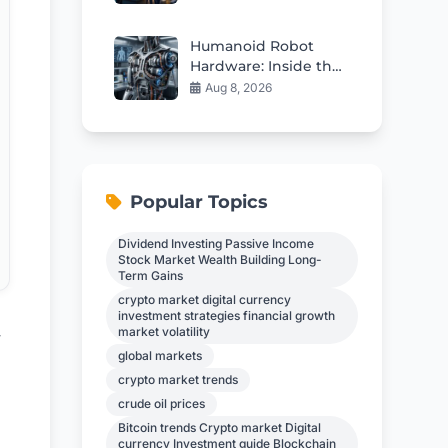
Humanoid Robot
Hardware: Inside the
Supply Chain
Aug 8, 2026
Powering Physical AI
Popular Topics
Dividend Investing Passive Income
Stock Market Wealth Building Long-
Term Gains
crypto market digital currency
investment strategies financial growth
market volatility
y
global markets
crypto market trends
crude oil prices
Bitcoin trends Crypto market Digital
currency Investment guide Blockchain