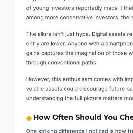
of young investors reportedly made it thei
among more conservative investors, ther
The allure isn’t just hype. Digital assets 
entry are lower. Anyone with a smartphone 
gains captures the imagination of those wh
through conventional paths.
However, this enthusiasm comes with impo
volatile assets could discourage future par
understanding the full picture matters mo
How Often Should You Chec
One striking difference I noticed is how f