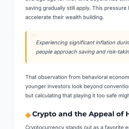
saving gradually still apply. This pressure
accelerate their wealth building.
Experiencing significant inflation dur
people approach saving and risk-taking
That observation from behavioral economi
younger investors look beyond conventiona
but calculating that playing it too safe mi
Crypto and the Appeal of 
Cryptocurrency stands out as a favorite en