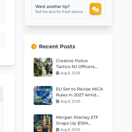
Want another tip?
Roll the dice for fresh advice
Recent Posts
Creative Police
Tactics NJ Officers
Disguised as Bushes
Aug 8, 2026
Target Distracted
Drivers
EU Set to Revise MiCA
Rules in 2027 Amid
Growing US
Aug 8, 2026
Stablecoin
Competition
Morgan Stanley ETF
Snaps Up $15M
Bitcoin in Market Dip
Aug 8, 2026