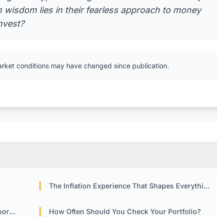
 wisdom lies in their fearless approach to money
nvest?
arket conditions may have changed since publication.
The Inflation Experience That Shapes Everything
ies
How Often Should You Check Your Portfolio?