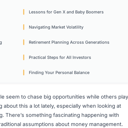
Lessons for Gen X and Baby Boomers
Navigating Market Volatility
g
Retirement Planning Across Generations
Practical Steps for All Investors
Finding Your Personal Balance
seem to chase big opportunities while others pla
 about this a lot lately, especially when looking at
ng. There’s something fascinating happening with
traditional assumptions about money management.