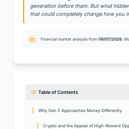
generation before them. But what hidden
that could completely change how you i
Financial market analysis from
09/07/2026
. M
Table of Contents
Why Gen Z Approaches Money Differently
Crypto and the Appeal of High-Reward Opportunit