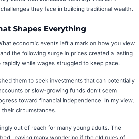
challenges they face in building traditional wealth.
That Shapes Everything
 What economic events left a mark on how you view
d the following surge in prices created a lasting
 rapidly while wages struggled to keep pace.
ushed them to seek investments that can potentially
s accounts or slow-growing funds don’t seem
rogress toward financial independence. In my view,
 their circumstances.
singly out of reach for many young adults. The
mbed, leaving many wondering if the old rules of