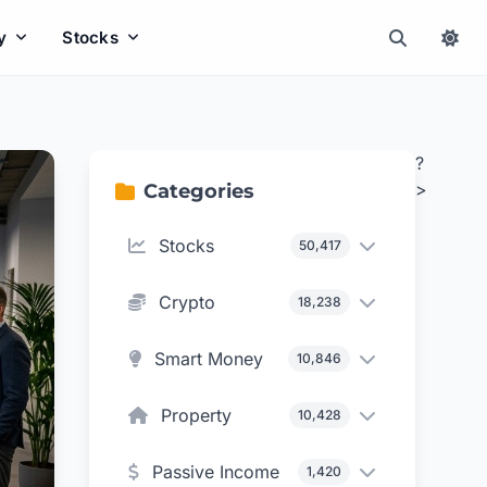
y
Stocks
?
>
Categories
Stocks
50,417
Crypto
18,238
Smart Money
10,846
Property
10,428
Passive Income
1,420