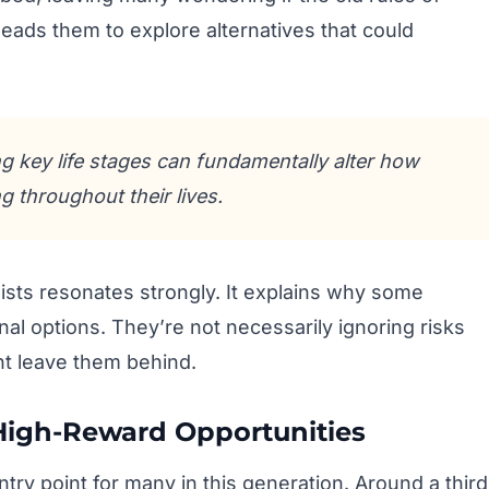
 leads them to explore alternatives that could
ing key life stages can fundamentally alter how
 throughout their lives.
sts resonates strongly. It explains why some
l options. They’re not necessarily ignoring risks
ght leave them behind.
High-Reward Opportunities
try point for many in this generation. Around a third