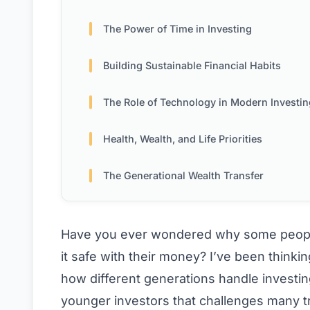
The Power of Time in Investing
Building Sustainable Financial Habits
The Role of Technology in Modern Investin
Health, Wealth, and Life Priorities
The Generational Wealth Transfer
Have you ever wondered why some people 
it safe with their money? I’ve been thinking
how different generations handle investi
younger investors that challenges many 